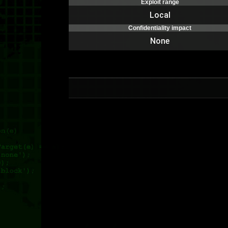
Exploit range
Local
Confidentiality impact
None