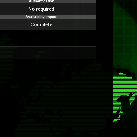
Authentication
No required
Availability impact
Complete