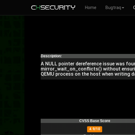
Home
Bugtraq
Description:
A NULL pointer dereference issue was found 
mirror_wait_on_conflicts() without ensurin
QEMU process on the host when writing da
CVSS Base Score
4.9/10