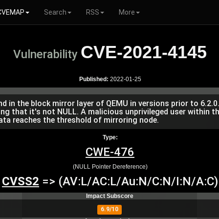
CVEMAP
Search
RSS
More
CVE-2021-4145
Vulnerability
Published:
2022-01-25
in the block mirror layer of QEMU in versions prior to 6.2.0. 
g that it's not NULL. A malicious unprivileged user within th
ta reaches the threshold of mirroring node.
Type:
CWE-476
(NULL Pointer Dereference)
CVSS2
=> (AV:L/AC:L/Au:N/C:N/I:N/A:C)
Impact Subscore
6.9/10