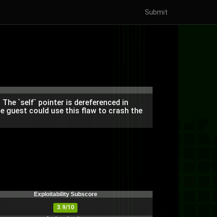
Submit
The `self` pointer is dereferenced in
e guest could use this flaw to crash the
Exploitability Subscore
3.9/10