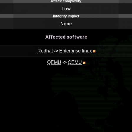
Attack complexity
Low
Integrity impact
None
Affected software
Redhat
->
Enterprise linux
QEMU
->
QEMU