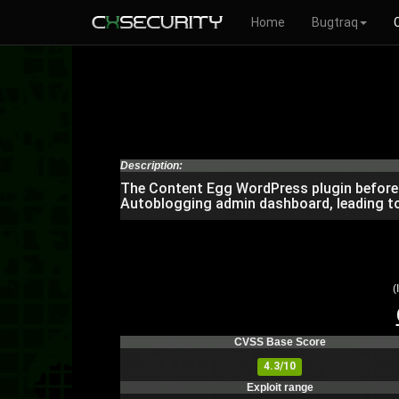
Home
Bugtraq
Description:
The Content Egg WordPress plugin before 5
Autoblogging admin dashboard, leading to
(
CVSS Base Score
4.3/10
Exploit range