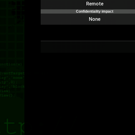
Remote
Confidentiality impact
None