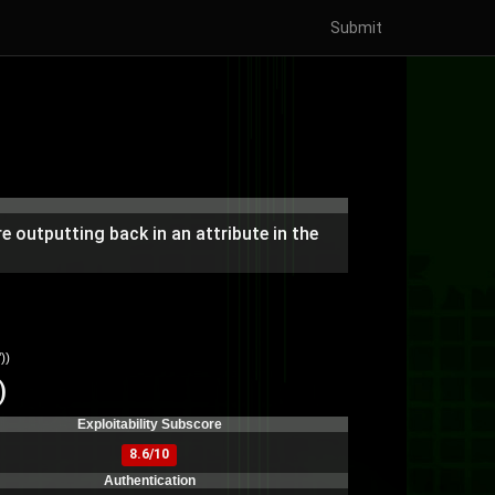
Submit
 outputting back in an attribute in the
))
)
Exploitability Subscore
8.6/10
Authentication