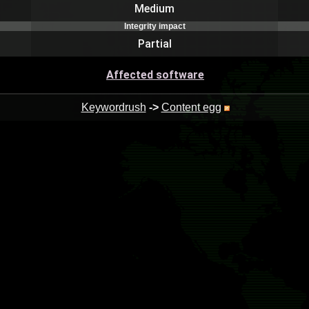
Medium
Integrity impact
Partial
Affected software
Keywordrush
->
Content egg