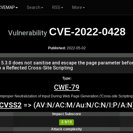
CVEMAP
Search
RSS
More
CVE-2022-0428
Vulnerability
Published:
2022-05-02
.3.0 does not sanitise and escape the page parameter before
 a Reflected Cross-Site Scripting
Type:
CWE-79
Improper Neutralization of Input During Web Page Generation ('Cross-site Scripting'
CVSS2
=> (AV:N/AC:M/Au:N/C:N/I:P/A:N
Impact Subscore
2.9/10
Attack complexity