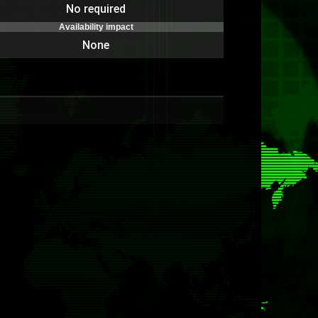
No required
Availability impact
None