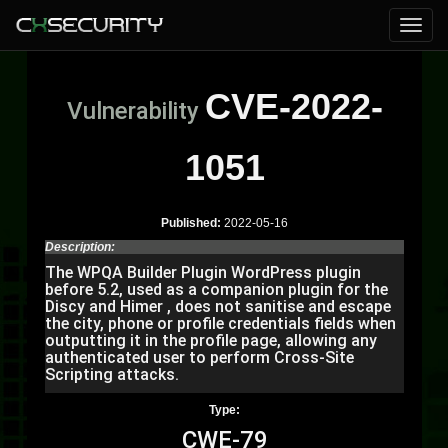
CVE-2022-
Vulnerability
1051
Published:
2022-05-16
Description:
The WPQA Builder Plugin WordPress plugin
before 5.2, used as a companion plugin for the
Discy and Himer , does not sanitise and escape
the city, phone or profile credentials fields when
outputting it in the profile page, allowing any
authenticated user to perform Cross-Site
Scripting attacks.
Type:
CWE-79