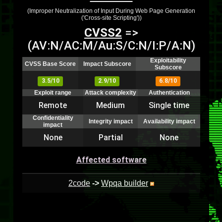
(Improper Neutralization of Input During Web Page Generation
('Cross-site Scripting'))
CVSS2
=>
(AV:N/AC:M/Au:S/C:N/I:P/A:N)
Exploitability
CVSS Base Score
Impact Subscore
Subscore
3.5/10
2.9/10
6.8/10
Exploit range
Attack complexity
Authentication
Remote
Medium
Single time
Confidentiality
Integrity impact
Availability impact
impact
None
Partial
None
Affected software
2code
->
Wpqa builder