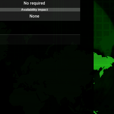
No required
Availability impact
None