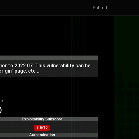
Submit
or to 2022.07. This vulnerability can be
igin` page, etc ...
))
)
Exploitability Subscore
8.6/10
Authentication