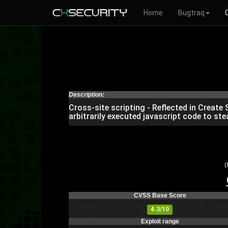
Home
Bugtraq
Description:
Cross-site scripting - Reflected in Create
arbitrarily executed javascript code to ste
(
CVSS Base Score
4.3/10
Exploit range