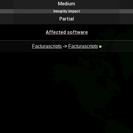
Medium
Integrity impact
Partial
Affected software
Facturascripts
->
Facturascripts