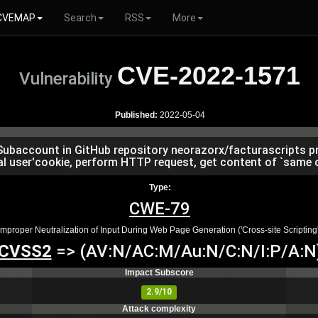
CVEMAP
Search
RSS
More
CVE-2022-1571
Vulnerability
Published:
2022-05-04
 Subaccount in GitHub repository neorazorx/facturascripts pri
al user'cookie, perform HTTP request, get content of `same or
Type:
CWE-79
Improper Neutralization of Input During Web Page Generation ('Cross-site Scripting'
CVSS2
=> (AV:N/AC:M/Au:N/C:N/I:P/A:N
Impact Subscore
2.9/10
Attack complexity