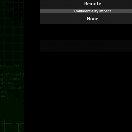
Remote
Confidentiality impact
None