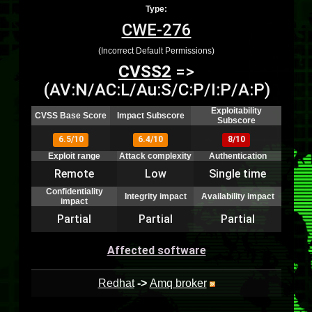
Type:
CWE-276
(Incorrect Default Permissions)
CVSS2
=>
(AV:N/AC:L/Au:S/C:P/I:P/A:P)
Exploitability
CVSS Base Score
Impact Subscore
Subscore
6.5/10
6.4/10
8/10
Exploit range
Attack complexity
Authentication
Remote
Low
Single time
Confidentiality
Integrity impact
Availability impact
impact
Partial
Partial
Partial
Affected software
Redhat
->
Amq broker