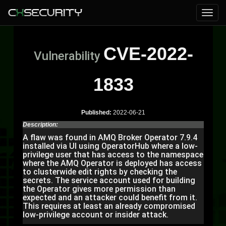
CVE-2022-
Vulnerability
1833
Published:
2022-06-21
Description:
A flaw was found in AMQ Broker Operator 7.9.4
installed via UI using OperatorHub where a low-
privilege user that has access to the namespace
where the AMQ Operator is deployed has access
to clusterwide edit rights by checking the
secrets. The service account used for building
the Operator gives more permission than
expected and an attacker could benefit from it.
This requires at least an already compromised
low-privilege account or insider attack.