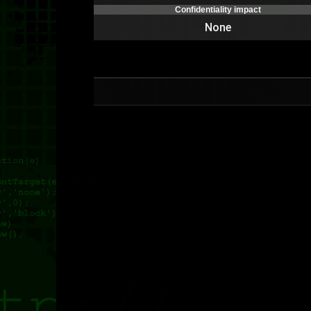
Confidentiality impact
None