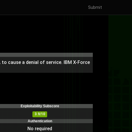
Submit
AA to cause a denial of service. IBM X-Force
Exploitability Subscore
3.9/10
Authentication
No required