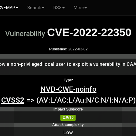
CVEMAP
Search
RSS
More
CVE-2022-22350
Vulnerability
Published:
2022-03-02
low a non-privileged local user to exploit a vulnerability in C
Type:
NVD-CWE-noinfo
CVSS2
=> (AV:L/AC:L/Au:N/C:N/I:N/A:P)
Impact Subscore
2.9/10
Attack complexity
Low