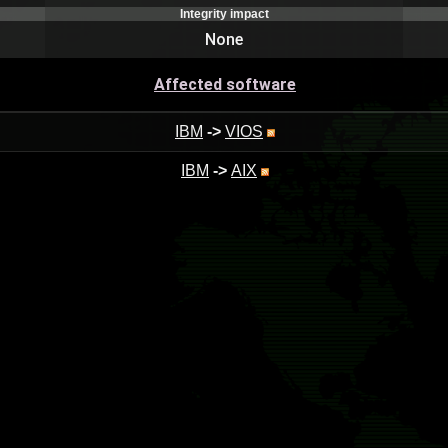
Integrity impact
None
Affected software
IBM
->
VIOS
IBM
->
AIX