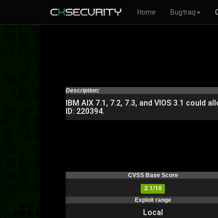
Home
Bugtraq
Description:
IBM AIX 7.1, 7.2, 7.3, and VIOS 3.1 could al
ID: 220394.
CVSS Base Score
2.1/10
Exploit range
Local