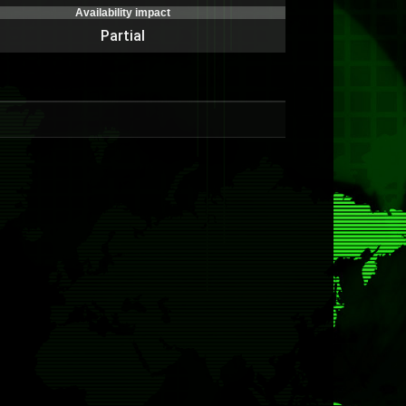
Availability impact
Partial