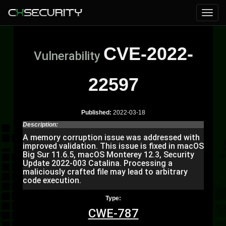
CVE-2022-
Vulnerability
22597
Published:
2022-03-18
Description:
A memory corruption issue was addressed with
improved validation. This issue is fixed in macOS
Big Sur 11.6.5, macOS Monterey 12.3, Security
Update 2022-003 Catalina. Processing a
maliciously crafted file may lead to arbitrary
code execution.
Type:
CWE-787