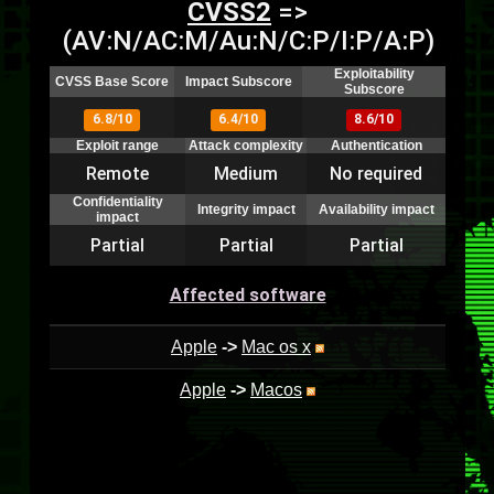
CVSS2
=>
(AV:N/AC:M/Au:N/C:P/I:P/A:P)
Exploitability
CVSS Base Score
Impact Subscore
Subscore
6.8/10
6.4/10
8.6/10
Exploit range
Attack complexity
Authentication
Remote
Medium
No required
Confidentiality
Integrity impact
Availability impact
impact
Partial
Partial
Partial
Affected software
Apple
->
Mac os x
Apple
->
Macos