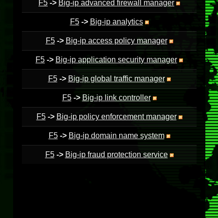
F5
->
Big-ip advanced firewall manager
F5
->
Big-ip analytics
F5
->
Big-ip access policy manager
F5
->
Big-ip application security manager
F5
->
Big-ip global traffic manager
F5
->
Big-ip link controller
F5
->
Big-ip policy enforcement manager
F5
->
Big-ip domain name system
F5
->
Big-ip fraud protection service