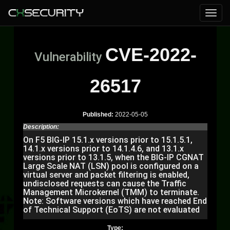
CVE-2022-
Vulnerability
26517
Published:
2022-05-05
Description:
On F5 BIG-IP 15.1.x versions prior to 15.1.5.1,
14.1.x versions prior to 14.1.4.6, and 13.1.x
versions prior to 13.1.5, when the BIG-IP CGNAT
Large Scale NAT (LSN) pool is configured on a
virtual server and packet filtering is enabled,
undisclosed requests can cause the Traffic
Management Microkernel (TMM) to terminate.
Note: Software versions which have reached End
of Technical Support (EoTS) are not evaluated
Type: