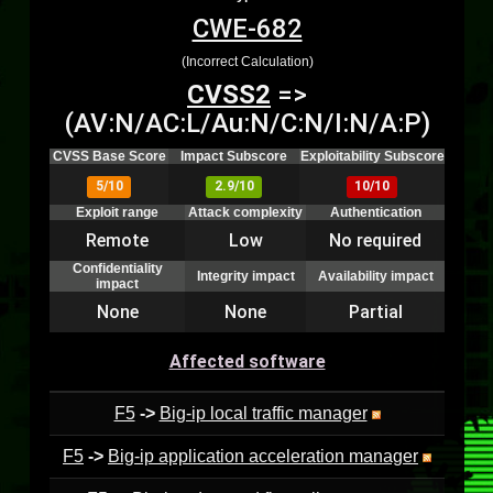
CWE-682
(Incorrect Calculation)
CVSS2
=>
(AV:N/AC:L/Au:N/C:N/I:N/A:P)
CVSS Base Score
Impact Subscore
Exploitability Subscore
5/10
2.9/10
10/10
Exploit range
Attack complexity
Authentication
Remote
Low
No required
Confidentiality
Integrity impact
Availability impact
impact
None
None
Partial
Affected software
F5
->
Big-ip local traffic manager
F5
->
Big-ip application acceleration manager