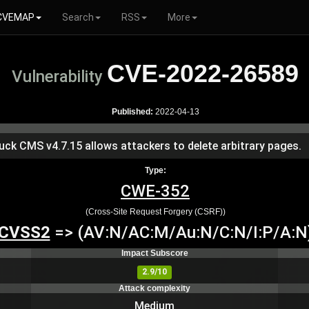
CVEMAP
Search
RSS
More
CVE-2022-26589
Vulnerability
Published:
2022-04-13
uck CMS v4.7.15 allows attackers to delete arbitrary pages.
Type:
CWE-352
(Cross-Site Request Forgery (CSRF))
CVSS2
=> (AV:N/AC:M/Au:N/C:N/I:P/A:N
Impact Subscore
2.9/10
Attack complexity
Medium