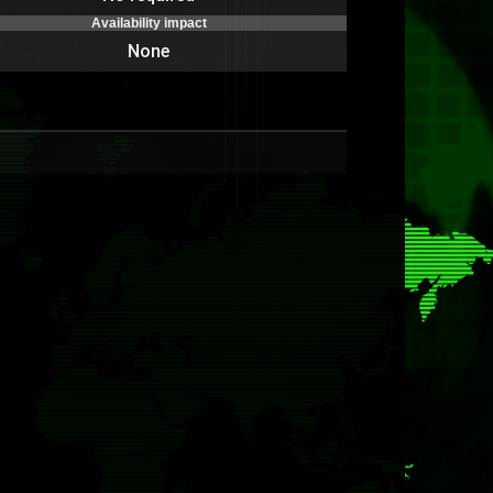
Availability impact
None