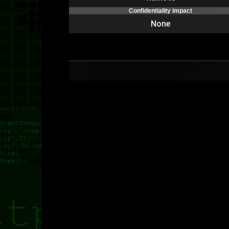
Confidentiality impact
None