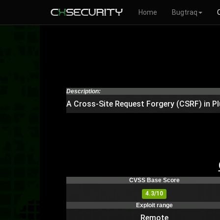
Home
Bugtraq
Description:
A Cross-Site Request Forgery (CSRF) in Pl
CVSS Base Score
4.3/10
Exploit range
Remote