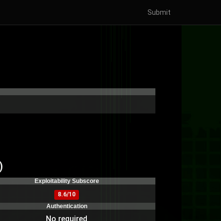
Submit
)
Exploitability Subscore
8.6/10
Authentication
No required