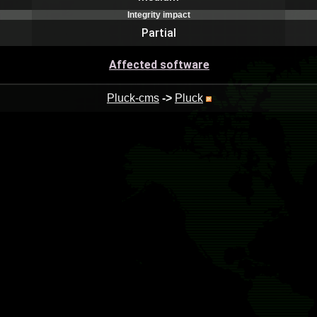
Integrity impact
Partial
Affected software
Pluck-cms
->
Pluck