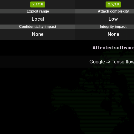
2.1/10
2.9/10
Exploit range
Attack complexity
Local
Low
Confidentiality impact
Integrity impact
None
None
Affected softwar
Google
->
Tensorflo