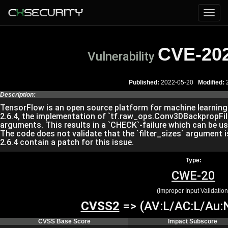
CVE-20
Vulnerability
Published:
2022-05-20
Modified:
2
Description:
TensorFlow is an open source platform for machine learning. P
2.6.4, the implementation of `tf.raw_ops.Conv3DBackpropFilte
arguments. This results in a `CHECK`-failure which can be use
The code does not validate that the `filter_sizes` argument is 
2.6.4 contain a patch for this issue.
Type:
CWE-20
(Improper Input Validation
CVSS2
=> (AV:L/AC:L/Au:N
CVSS Base Score
Impact Subscore