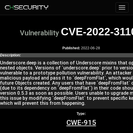
CVE-2022-311
Vulnerability
Published:
2022-06-28
Description:
Underscore.deep is a collection of Underscore mixins that o
nested objects. Versions of `underscore.deep` prior to versio
vulnerable to a prototype pollution vulnerability. An attacker
malicious payload and pass it to `deepFromFlat`, which woul
future Objects created. Any users that have `deepFromFlat` o
(due to its dependency on `deepFromFlat`) in their code sho
version 0.5.3 as soon as possible. Users unable to upgrade 
this issue by modifying `deepFromFlat` to prevent specific 
which will prevent this from happening.
Type:
CWE-915