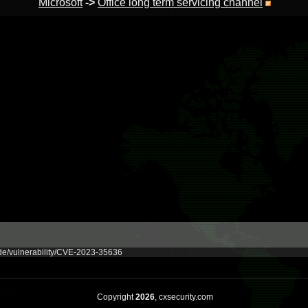
Microsoft
->
Office long term servicing channel
ide/vulnerability/CVE-2023-35636
Copyright
2026
, cxsecurity.com