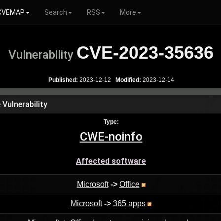
CVEMAP
Search
RSS
More
CVE-2023-35636
Vulnerability
Published:
2023-12-12
Modified:
2023-12-14
Vulnerability
Type:
CWE-noinfo
Affected software
Microsoft
->
Office
Microsoft
->
365 apps