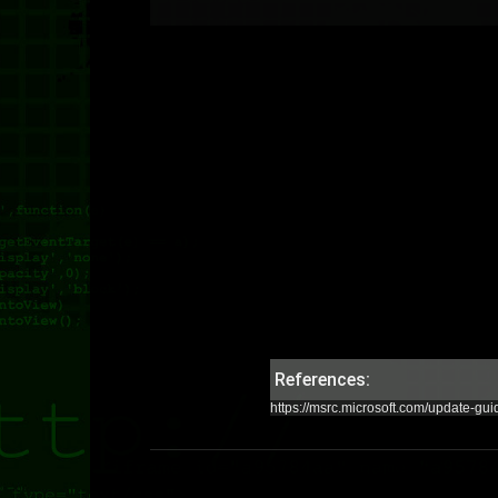
References:
https://msrc.microsoft.com/update-gu