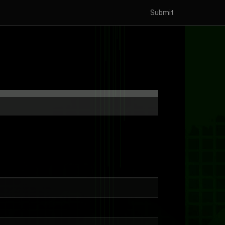
Submit