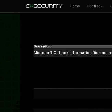
Home
Bugtraq
Description:
Microsoft Outlook Information Disclosure 