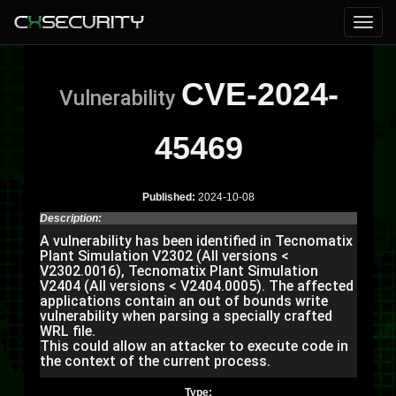
CVE-2024-
Vulnerability
45469
Published:
2024-10-08
Description:
A vulnerability has been identified in Tecnomatix
Plant Simulation V2302 (All versions <
V2302.0016), Tecnomatix Plant Simulation
V2404 (All versions < V2404.0005). The affected
applications contain an out of bounds write
vulnerability when parsing a specially crafted
WRL file.
This could allow an attacker to execute code in
the context of the current process.
Type: