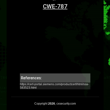
CWE-787
References:
https://cert-portal.siemens.com/productcert/html/ssa-
583523.html
Copyright
2026
, cxsecurity.com