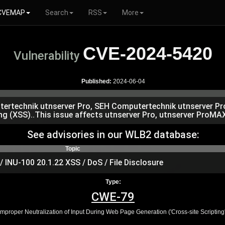
CVEMAP
Search
RSS
More
CVE-2024-5420
Vulnerability
Published:
2024-06-04
putertechnik utnserver Pro, SEH Computertechnik utnserver 
ng (XSS)..This issue affects utnserver Pro, utnserver ProMAX
See advisories in our WLB2 database:
Topic
INU-100 20.1.22 XSS / DoS / File Disclosure
Type:
CWE-79
Improper Neutralization of Input During Web Page Generation ('Cross-site Scripting'