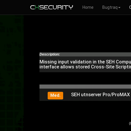
Home
Bugtraq
Description:
Missing input validation in the SEH Com
interface allows stored Cross-Site Scripti
SEH utnserver Pro/ProMAX / 
Med.
(