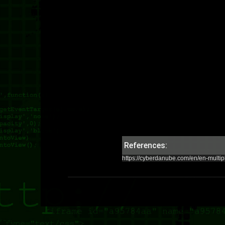
References:
https://cyberdanube.com/en/en-multipl