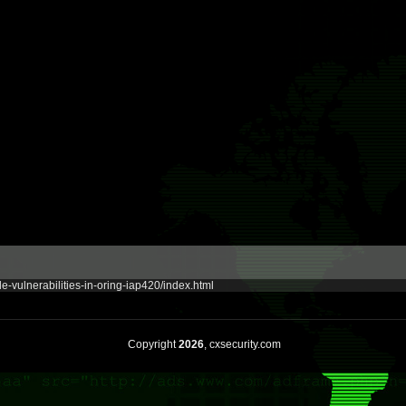
e-vulnerabilities-in-oring-iap420/index.html
Copyright
2026
, cxsecurity.com