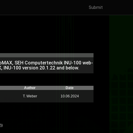
Submit
ProMAX, SEH Computertechnik INU-100 web-
, INU-100 version 20.1.22 and below.
Author
Date
T. Weber
10.06.2024
))