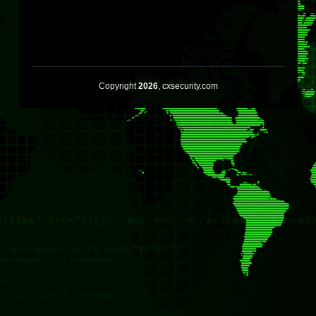
Copyright
2026
, cxsecurity.com