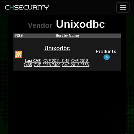
Unixodbc
Vendor
'
'
RSS
Sort by Name
Unixodbc
Products
5
Last CVE
:
CVE-2011-1145
CVE-2018-
7485
CVE-2018-7409
CVE-2012-2658