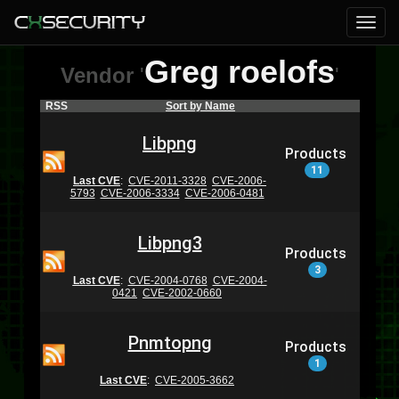
Greg roelofs
Vendor
'
'
RSS
Sort by Name
Libpng
Products
11
Last CVE
:
CVE-2011-3328
CVE-2006-
5793
CVE-2006-3334
CVE-2006-0481
Libpng3
Products
3
Last CVE
:
CVE-2004-0768
CVE-2004-
0421
CVE-2002-0660
Pnmtopng
Products
1
Last CVE
:
CVE-2005-3662