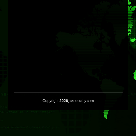
Copyright
2026
, cxsecurity.com