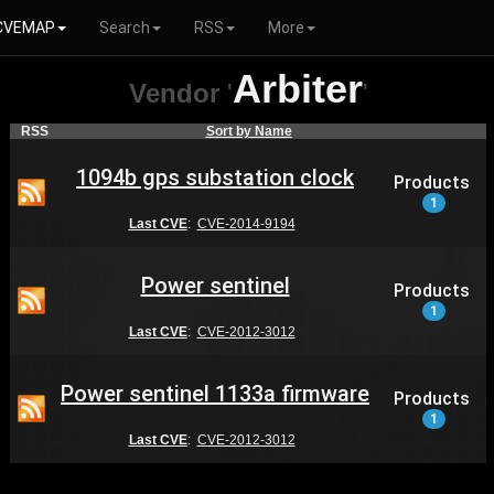
CVEMAP
Search
RSS
More
Arbiter
Vendor
'
'
RSS
Sort by Name
1094b gps substation clock
Products
1
Last CVE
:
CVE-2014-9194
Power sentinel
Products
1
Last CVE
:
CVE-2012-3012
Power sentinel 1133a firmware
Products
1
Last CVE
:
CVE-2012-3012