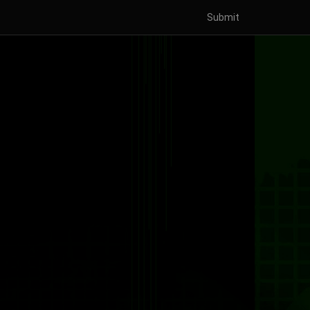
Submit