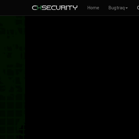
Home
Bugtraq