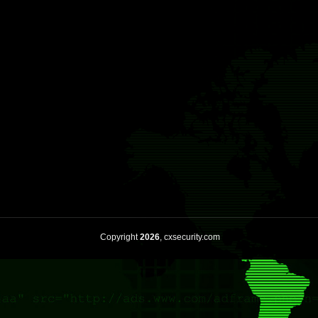
Copyright
2026
, cxsecurity.com