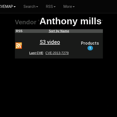
CVEMAP
Search
RSS
More
Anthony mills
Vendor
'
'
RSS
Sort by Name
S3 video
Products
1
Last CVE
:
CVE-2013-7279