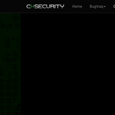
Home
Bugtraq