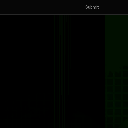
Submit