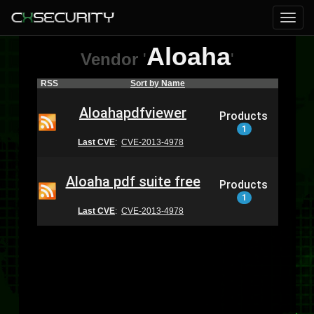
Aloaha
Vendor
'
'
RSS
Sort by Name
Aloahapdfviewer
Products
1
Last CVE
:
CVE-2013-4978
Aloaha pdf suite free
Products
1
Last CVE
:
CVE-2013-4978