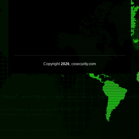
Copyright
2026
, cxsecurity.com