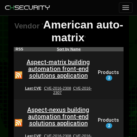
American auto-
Vendor
'
matrix
'
RSS
Sort by Name
Aspect-matrix building
automation front-end
Products
solutions application
2
Last CVE
:
CVE-2016-2308
CVE-2016-
2307
Aspect-nexus building
automation front-end
Products
solutions application
2
Last CVE
:
CVE-2016-2308
CVE-2016-