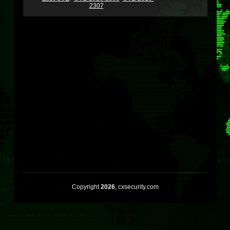
2307
Copyright
2026
, cxsecurity.com