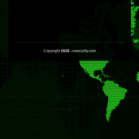
Copyright
2026
, cxsecurity.com