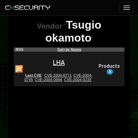
Tsugio
Vendor
'
okamoto
'
RSS
Sort by Name
LHA
Products
5
Last CVE
:
CVE-2004-0771
CVE-2004-
0745
CVE-2004-0694
CVE-2004-0235