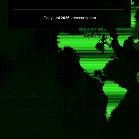
Copyright
2026
, cxsecurity.com