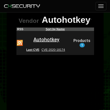
Autohotkey
Vendor
'
'
RSS
Sort by Name
Autohotkey
Products
1
Last CVE
:
CVE-2020-18174