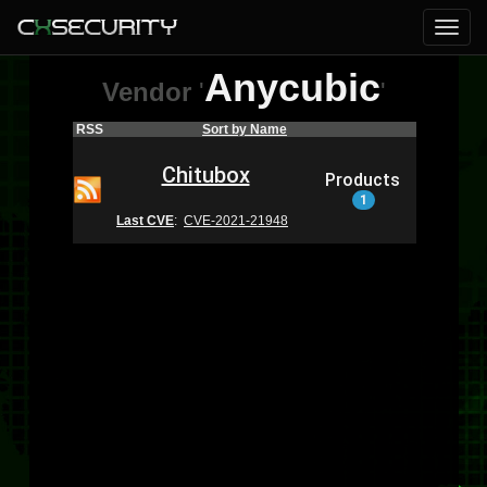
Anycubic
Vendor
'
'
RSS
Sort by Name
Chitubox
Products
1
Last CVE
:
CVE-2021-21948