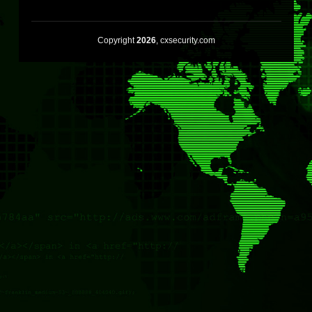
Copyright
2026
, cxsecurity.com