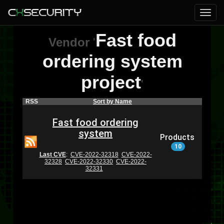
Fast food
Vendor
'
ordering system
project
'
RSS
Sort by Name
Fast food ordering
system
Products
10
Last CVE
:
CVE-2022-32318
CVE-2022-
32328
CVE-2022-32330
CVE-2022-
32331