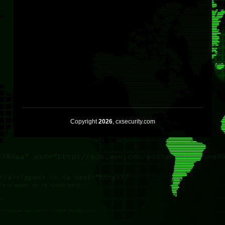
Copyright
2026
, cxsecurity.com