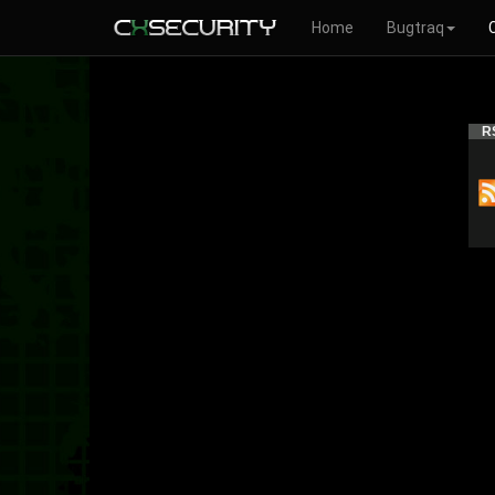
Home
Bugtraq
R