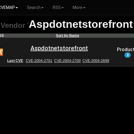
CVEMAP
Search
RSS
More
Aspdotnetstorefront
Vendor
'
SS
Sort by Name
Aspdotnetstorefront
Produc
3
Last CVE
:
CVE-2004-2701
CVE-2004-2700
CVE-2004-2699