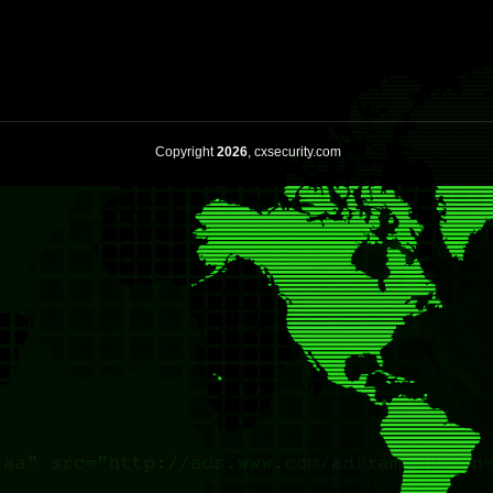
Copyright
2026
, cxsecurity.com