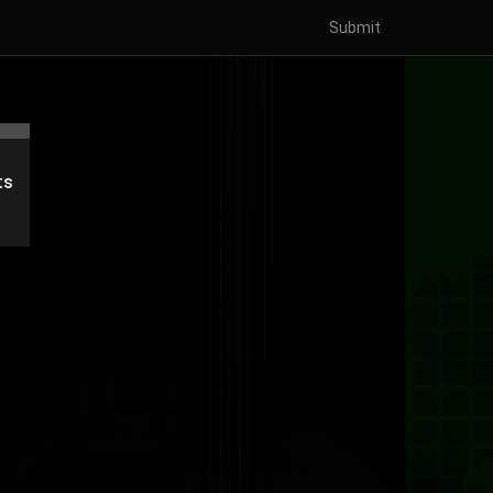
Submit
'
ts