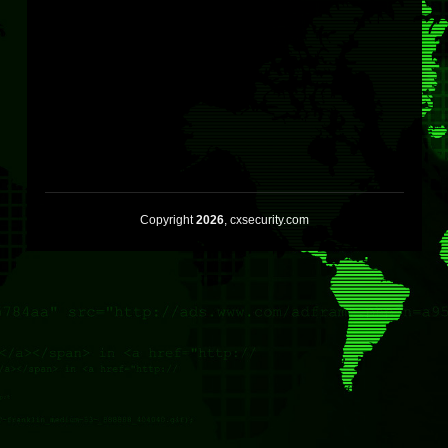
Copyright
2026
, cxsecurity.com