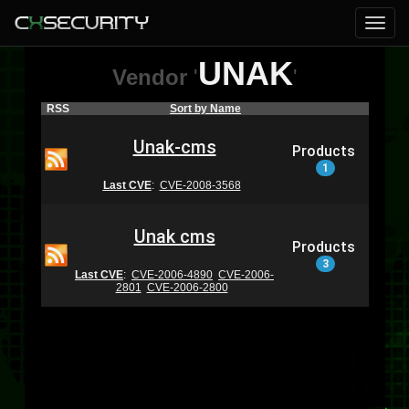
UNAK
Vendor
'
'
RSS
Sort by Name
Unak-cms
Products
1
Last CVE
:
CVE-2008-3568
Unak cms
Products
3
Last CVE
:
CVE-2006-4890
CVE-2006-
2801
CVE-2006-2800