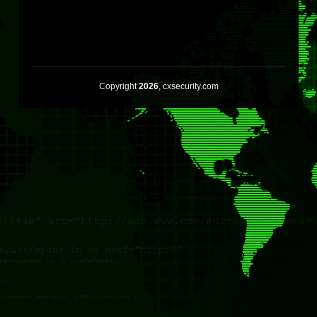
Copyright
2026
, cxsecurity.com