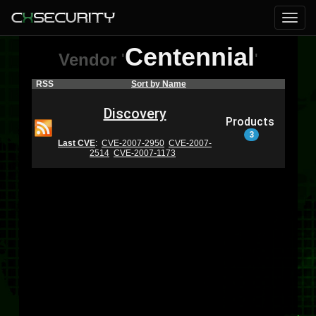
Centennial
Vendor
'
'
RSS
Sort by Name
Discovery
Products
3
Last CVE
:
CVE-2007-2950
CVE-2007-
2514
CVE-2007-1173