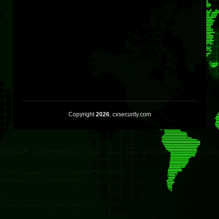
Copyright
2026
, cxsecurity.com