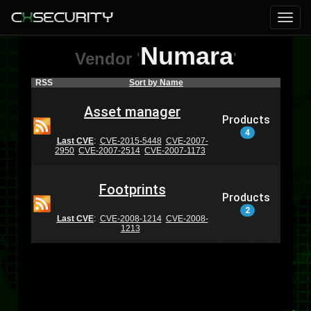
Numara
Vendor
'
'
RSS
Sort by Name
Asset manager
Products
4
Last CVE
:
CVE-2015-5448
CVE-2007-
2950
CVE-2007-2514
CVE-2007-1173
Footprints
Products
2
Last CVE
:
CVE-2008-1214
CVE-2008-
1213