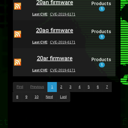
20an firmware
Products
1
Last CVE
:
CVE-2019-6171
20aq firmware
Products
1
Last CVE
:
CVE-2019-6171
20ar firmware
Products
1
Last CVE
:
CVE-2019-6171
First
Previous
1
2
3
4
5
6
7
8
9
10
Next
Last