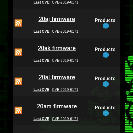
Last CVE
:
CVE-2019-6171
20aj firmware
Products
1
Last CVE
:
CVE-2019-6171
20ak firmware
Products
1
Last CVE
:
CVE-2019-6171
20al firmware
Products
1
Last CVE
:
CVE-2019-6171
20am firmware
Products
1
Last CVE
:
CVE-2019-6171