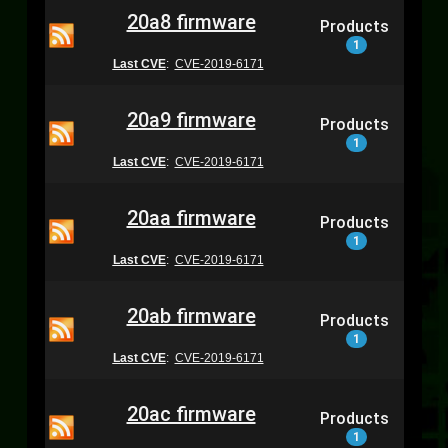
20a8 firmware
Products
1
Last CVE
:
CVE-2019-6171
20a9 firmware
Products
1
Last CVE
:
CVE-2019-6171
20aa firmware
Products
1
Last CVE
:
CVE-2019-6171
20ab firmware
Products
1
Last CVE
:
CVE-2019-6171
20ac firmware
Products
1