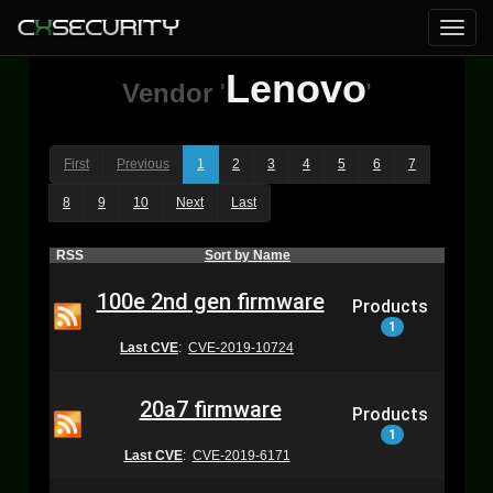
Lenovo
Vendor
'
'
First
Previous
1
2
3
4
5
6
7
8
9
10
Next
Last
RSS
Sort by Name
100e 2nd gen firmware
Products
1
Last CVE
:
CVE-2019-10724
20a7 firmware
Products
1
Last CVE
:
CVE-2019-6171