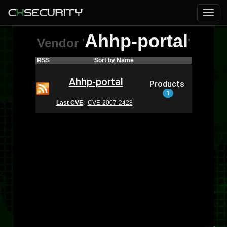
Ahhp-portal
Vendor
'
'
RSS
Sort by Name
Ahhp-portal
Products
1
Last CVE
:
CVE-2007-2428