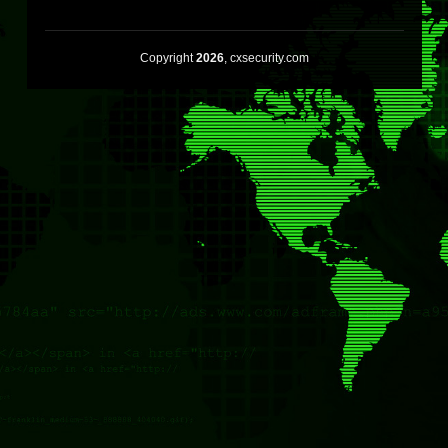
Copyright
2026
, cxsecurity.com