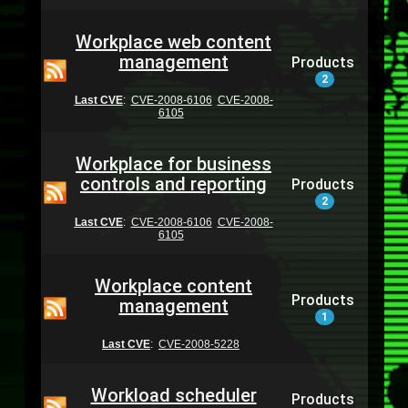
Workplace web content
management
Products
2
Last CVE
:
CVE-2008-6106
CVE-2008-
6105
Workplace for business
controls and reporting
Products
2
Last CVE
:
CVE-2008-6106
CVE-2008-
6105
Workplace content
Products
management
1
Last CVE
:
CVE-2008-5228
Workload scheduler
Products