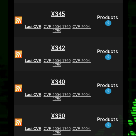
X345
Products
2
Last CVE
:
CVE-2004-1760
CVE-2004-
1759
X342
Products
2
Last CVE
:
CVE-2004-1760
CVE-2004-
1759
X340
Products
2
Last CVE
:
CVE-2004-1760
CVE-2004-
1759
X330
Products
2
Last CVE
:
CVE-2004-1760
CVE-2004-
1759