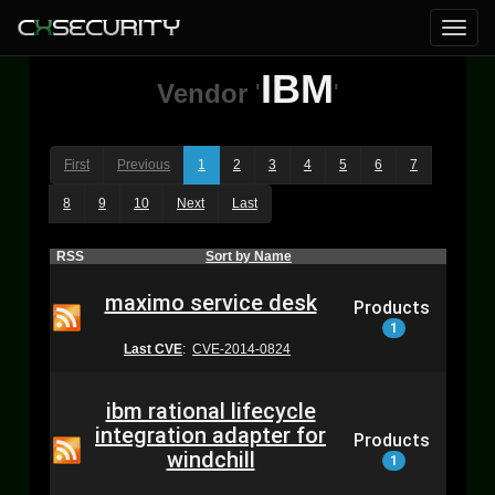
IBM
Vendor
'
'
First
Previous
1
2
3
4
5
6
7
8
9
10
Next
Last
RSS
Sort by Name
maximo service desk
Products
1
Last CVE
:
CVE-2014-0824
ibm rational lifecycle
integration adapter for
Products
windchill
1