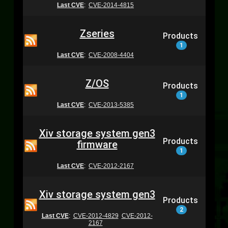
Last CVE
:
CVE-2014-4815
Zseries
Products
1
Last CVE
:
CVE-2008-4404
Z/OS
Products
1
Last CVE
:
CVE-2013-5385
Xiv storage system gen3
Products
firmware
1
Last CVE
:
CVE-2012-2167
Xiv storage system gen3
Products
2
Last CVE
:
CVE-2012-4829
CVE-2012-
2167