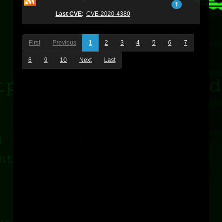
1
Last CVE
:
CVE-2020-4380
First
Previous
1
2
3
4
5
6
7
8
9
10
Next
Last