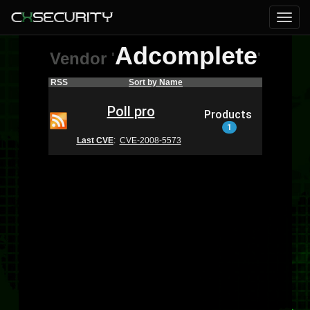
Adcomplete
Vendor
'
'
RSS
Sort by Name
Poll pro
Products
1
Last CVE
:
CVE-2008-5573