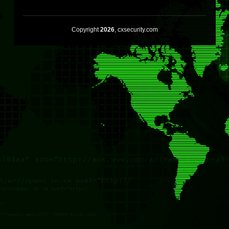
Copyright
2026
, cxsecurity.com