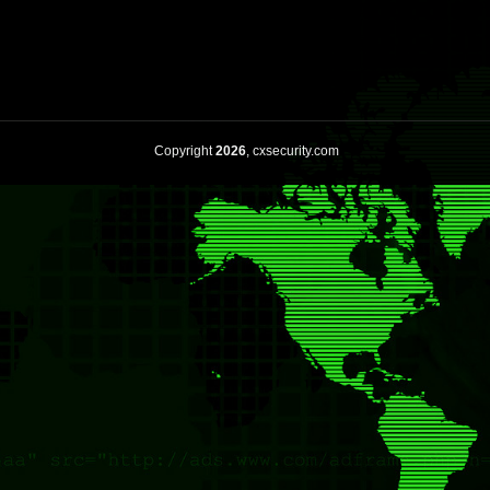
Copyright
2026
, cxsecurity.com