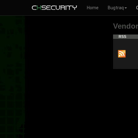
Home
Bugtraq
Vendo
RSS