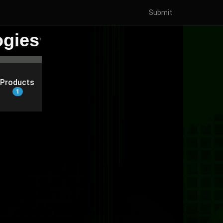
Submit
ogies
'
Products
1