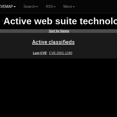
CVEMAP
Search
RSS
More
Active web suite technol
r
'
Sort by Name
Active classifieds
Last CVE
:
CVE-2001-1290