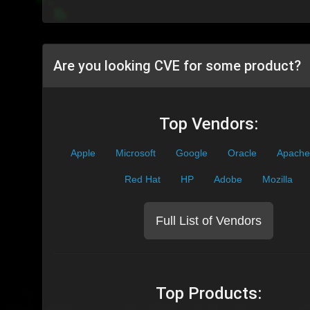
Are you looking CVE for some product?
Top Vendors:
Apple
Microsoft
Google
Oracle
Apache
Red Hat
HP
Adobe
Mozilla
Full List of Vendors
Top Products: