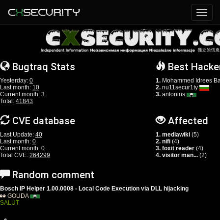
Bugtraq Stats
Best Hacke
Yesterday:
0
1.
Mohammed Idrees Ba
Last month:
10
2.
nu11secur1ty
Current month:
3
3.
antonius
Total:
41843
CVE database
Affected
Last Update:
40
1. mediawiki
(5)
Last month:
0
2. nifi
(4)
Current month:
0
3. foxit reader
(4)
Total CVE:
264299
4. visitor man...
(2)
Random comment
Bosch IP Helper 1.00.0008 - Local Code Execution via DLL hijacking
GOUDA
SALUT