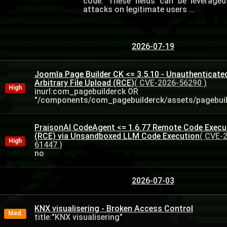
code. These fields can be leverage
attacks on legitimate users ...
2026-07-19
Joomla Page Builder CK <= 3.5.10 - Unauthenticate
Arbitrary File Upload (RCE)
( CVE-2026-56290 )
High
inurl:com_pagebuilderck OR
"/components/com_pagebuilderck/assets/pagebuild
PraisonAI CodeAgent <= 1.6.77 Remote Code Execu
(RCE) via Unsandboxed LLM Code Execution
( CVE-
High
61447 )
no
2026-07-03
KNX visualisering - Broken Access Control
Med.
title:"KNX visualisering"