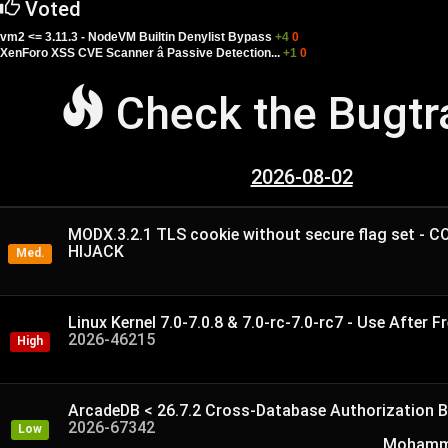
Voted
vm2 <= 3.11.3 - NodeVM Builtin Denylist Bypass
+4
0
XenForo XSS CVE Scanner â Passive Detection...
+1
0
Check the Bugt
2026-08-02
MODX.3.2.1 TLS cookie without secure flag set - 
HIJACK
Med.
Linux Kernel 7.0-7.0.8 & 7.0-rc-7.0-rc7 - Use After Fr
2026-46215
High
ArcadeDB < 26.7.2 Cross-Database Authorization B
2026-67342
Low
Mohamme