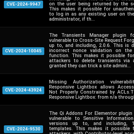
on the user being returned by the so
CVE-2024-9947
This makes it possible for unauthen
to log in as any existing user on th
administrator, if th...
The Transients Manager plugin f
vulnerable to Cross-Site Request Forge
up to, and including, 2.0.6. This is
incorrect nonce validation on the
CVE-2024-10045
function. This makes it possible fo
attackers to delete transients via
granted they can trick a site admini...
Missing Authorization vulnerabil
Responsive Lightbox allows Accessi
CVE-2024-43924
Not Properly Constrained by ACLs.T
Responsive Lightbox: from n/a through
The Qi Addons For Elementor plugin
vulnerable to Sensitive Informatio
versions up to, and including, 1
templates. This makes it possible 
CVE-2024-9530
attackers, with Contributor-level ac