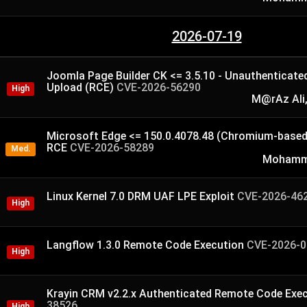
2026-07-19
Joomla Page Builder CK <= 3.5.10 - Unauthenticated 
Upload (RCE)
CVE-2026-56290
High
M@rAz Ali,
Microsoft Edge <= 150.0.4078.48 (Chromium-based
RCE
CVE-2026-58289
Med.
Mohamme
Linux Kernel 7.0 DRM UAF LPE Exploit
CVE-2026-46
High
Langflow 1.3.0 Remote Code Execution
CVE-2026-0
High
Krayin CRM v2.2.x Authenticated Remote Code Exe
38526
High