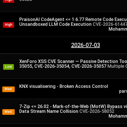
PraisonAI CodeAgent <= 1.6.77 Remote Code Execut
Unsandboxed LLM Code Execution
CVE-2026-6144
High
Mohamme
2026-07-03
XenForo XSS CVE Scanner — Passive Detection Too
35055, CVE-2026-35054, CVE-2026-35057
Multiple 
Low
KNX visualisering - Broken Access Control
Med.
par
7-Zip <= 26.02 - Mark-of-the-Web (MotW) Bypass v
Data Stream Name Collision
CVE-2026-58052
Med.
Mohamme