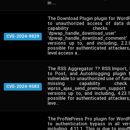
in ...
The Download Plugin plugin for WordP
to unauthorized access of data d
capability check
'dpwap_handle_downloa
CVE-2024-9829
'dpwap_handle_download_comment' 
versions up to, and including, 2.2
possible for authenticated attackers
level access a...
The RSS Aggregator ?? RSS Import, 
to Post, and Autoblogging plugin 
vulnerable to unauthorized use of func
missing capability ch
CVE-2024-9583
wprss_ajax_send_premium_support 
versions up to, and including, 4.23.
possible for authenticated attackers
leve...
The ProfilePress Pro plugin for WordP
to authentication bypass in all ve
including, 4.11.1. This is due to insuff