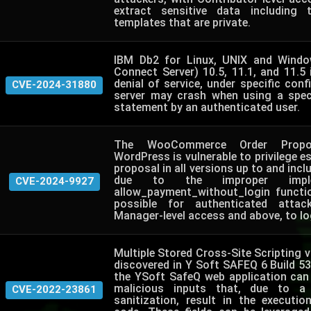
extract sensitive data including
templates that are private.
IBM Db2 for Linux, UNIX and Windo
Connect Server) 10.5, 11.1, and 11.5 
denial of service, under specific conf
CVE-2024-31880
server may crash when using a spec
statement by an authenticated user.
The WooCommerce Order Propos
WordPress is vulnerable to privilege es
proposal in all versions up to and inclu
due to the improper imple
CVE-2024-9927
allow_payment_without_login functi
possible for authenticated attac
Manager-level access and above, to log
Multiple Stored Cross-Site Scripting vu
discovered in Y Soft SAFEQ 6 Build 53. 
the YSoft SafeQ web application can 
malicious inputs that, due to a
CVE-2022-23861
sanitization, result in the executio