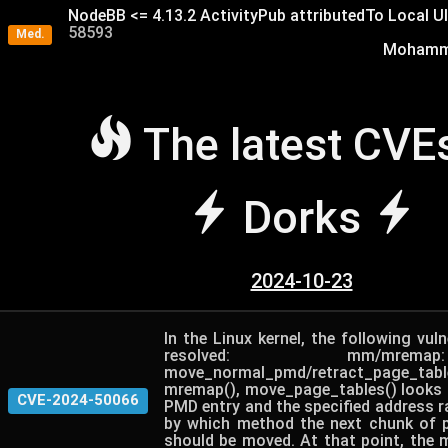
NodeBB <= 4.13.2 ActivityPub attributedTo Local U
58593
Med.
Mohamme
The latest CVE
Dorks
2024-10-23
In the Linux kernel, the following vuln
resolved: mm/mre
move_normal_pmd/retract_page_
mremap(), move_page_tables() looks a
CVE-2024-50066
PMD entry and the specified address r
by which method the next chunk of p
should be moved. At that point, the 