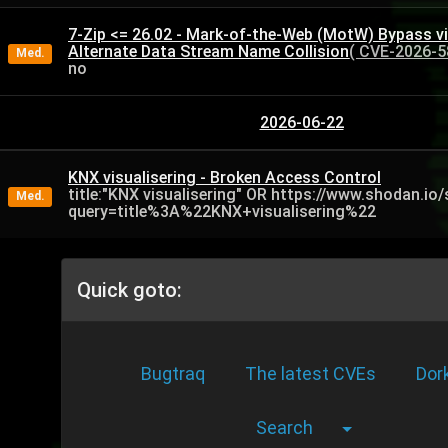
7-Zip <= 26.02 - Mark-of-the-Web (MotW) Bypass v
Alternate Data Stream Name Collision
( CVE-2026-5
Med.
no
2026-06-22
KNX visualisering - Broken Access Control
title:"KNX visualisering" OR https://www.shodan.io
Med.
query=title%3A%22KNX+visualisering%22
Quick goto:
Bugtraq
The latest CVEs
Dor
Search