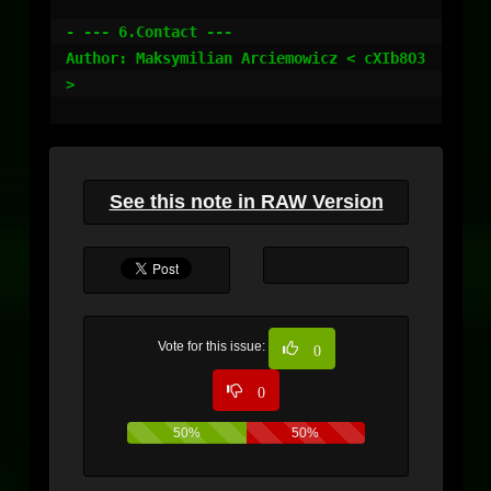
See this note in RAW Version
Vote for this issue:
0
0
50%
50%