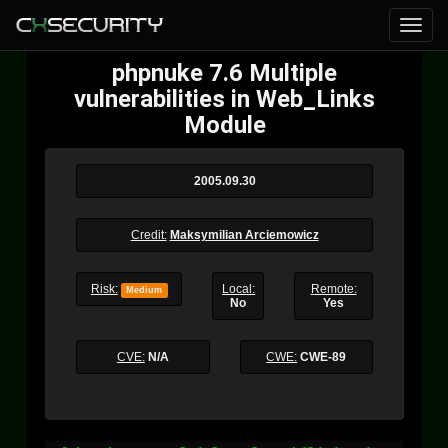
phpnuke 7.6 Multiple
vulnerabilities in Web_Links
Module
2005.09.30
Credit:
Maksymilian Arciemowicz
Risk:
Local:
Remote:
Medium
No
Yes
CVE:
N/A
CWE:
CWE-89