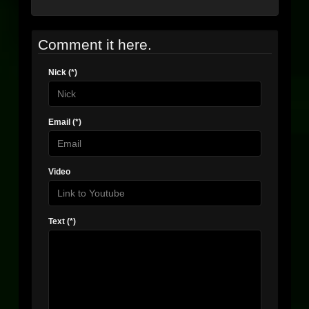
Comment it here.
Nick (*)
Email (*)
Video
Text (*)