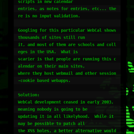
scripts in new calendar

entries, as notes for entries, etc... the
re is no input validation.

Googling for this particular WebCal shows 
thousands of sites still run

it, and most of them are schools and coll
eges in the USA.  What is

scarier is that people are running this c
alendar on their main sites,

where they host webmail and other session
-cookie based webapps.

Solution:

WebCal development ceased in early 2003, 
meaning nobody is going to be

updating it in all likelyhood.  While it 
may be possible to patch all

the XSS holes, a better alternative would 