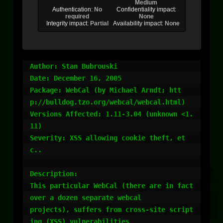
Medium
Authentication:
No
Confidentiality impact:
required
None
Integrity impact:
Partial
Availability impact:
None
Author: Stan Bubrouski

Date: December 16, 2005

Package: WebCal (by Michael Arndt; htt
p://bulldog.tzo.org/webcal/webcal.html)

Versions Affected: 1.11-3.04 (unknown <1.
11)

Severity: XSS allowing cookie theft, et
c..

Description:

This particular WebCal (there are in fact 
over a dozen separate webcal

projects), suffers from cross-site script
ing (XSS) vulnerabilities
