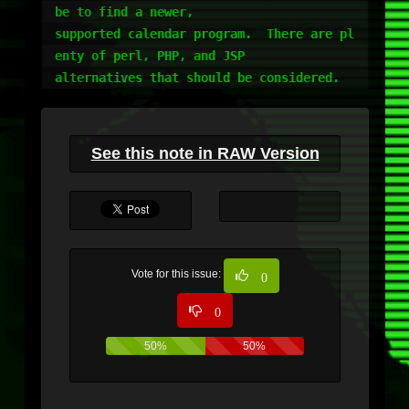
be to find a newer,

supported calendar program.  There are pl
enty of perl, PHP, and JSP

alternatives that should be considered.
See this note in RAW Version
Vote for this issue:
0
0
50%
50%