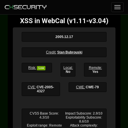
XSS in WebCal (v1.11-v3.04)
2005.12.17
Credit:
Stan Bubrouski
Risk:
Local:
Remote:
Low
No
Yes
CVE:
CVE-2005-
CWE:
CWE-79
4327
CVSS Base Score:
Impact Subscore:
2.9/10
4.3/10
Exploitability Subscore:
8.6/10
Exploit range:
Remote
Attack complexity: