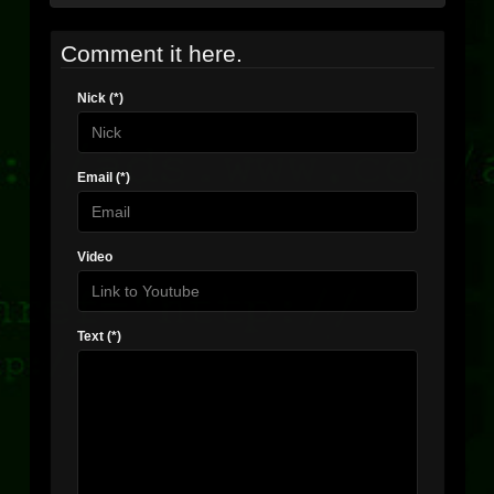
Comment it here.
Nick (*)
Email (*)
Video
Text (*)