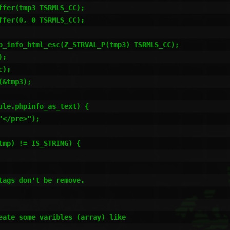
ags don't be remove.

eate some varibles (array) like
