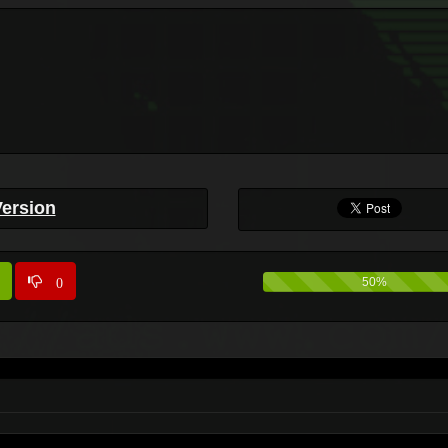
Version
0
50%