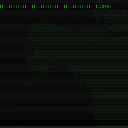
][][][][][][][][][][][][][][][][][][][][][]=[XSS]
