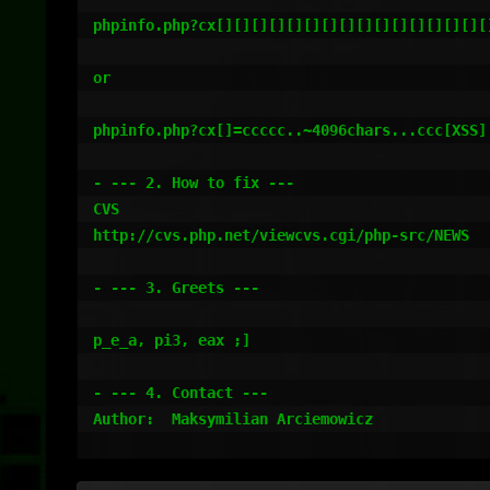
phpinfo.php?cx[][][][][][][][][][][][][][][][
or 

phpinfo.php?cx[]=ccccc..~4096chars...ccc[XSS]

- --- 2. How to fix ---

CVS

http://cvs.php.net/viewcvs.cgi/php-src/NEWS

- --- 3. Greets ---

p_e_a, pi3, eax ;]

- --- 4. Contact ---

Author:  Maksymilian Arciemowicz
