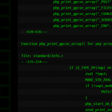
		php_print_gpcse_array("_POST", sizeof("_POST")-1 TSRMLS_CC);

		php_print_gpcse_array("_FILES", sizeof("_FILES")-1 TSRMLS_CC);

		php_print_gpcse_array("_COOKIE", sizeof("_COOKIE")-1 TSRMLS_CC);

		php_print_gpcse_array("_SERVER", sizeof("_SERVER")-1 TSRMLS_CC);

		php_print_gpcse_array("_ENV", sizeof("_ENV")-1 TSRMLS_CC);

- -630-636---

Function php_print_gpcse_array() for any array
file: standard/info.c

- -135-154---

			if (Z_TYPE_PP(tmp) == IS_ARRAY) {

				zval *tmp3;

				MAKE_STD_ZVAL(tmp3);

				if (!sapi_module.phpinfo_as_text) {

					PUTS("<pre>");

				}

				php_start_ob_buffer(NULL, 4096, 1 TSRMLS_CC);

				zend_print_zval_r(*tmp, 0);
