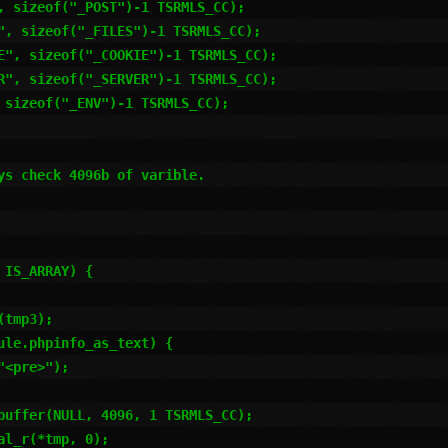
s check 4096b of varible. 
