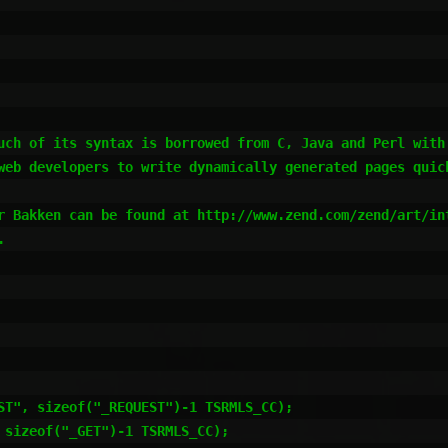
uch of its syntax is borrowed from C, Java and Perl with
web developers to write dynamically generated pages quick
r Bakken can be found at http://www.zend.com/zend/art/in
 
