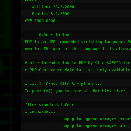
- -Written: 26.2.2006

- -Public: 8.4.2006

CVE-2006-0996

- --- 0.Description ---

PHP is an HTML-embedded scripting language. M
own in. The goal of the language is to allow 
A nice introduction to PHP by Stig S&#230;the
e PHP Conference Material is freely available.
- --- 1. Cross Site Scripting ---

In phpinfo() you can see all Varibles like:

file: standard/info.c

- -630-636---

		php_print_gpcse_array("_REQUEST", sizeof("_REQUEST")-1 TSRMLS_CC);

		php_print_gpcse_array("_GET", sizeof("_GET")-1 TSRMLS_CC);
