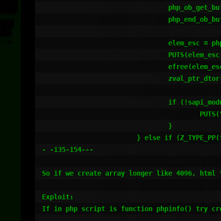
				php_ob_get_buffer(tmp3 TSRMLS_CC);

				php_end_ob_buffer(0, 0 TSRMLS_CC);

				elem_esc = php_info_html_esc(Z_STRVAL_P(tmp3) TSRMLS_CC);

				PUTS(elem_esc);

				efree(elem_esc);

				zval_ptr_dtor(&tmp3);

				if (!sapi_module.phpinfo_as_text) {

					PUTS("</pre>");

				}

			} else if (Z_TYPE_PP(tmp) != IS_STRING) {

- -135-154---

So if we create array longer like 4096, html t
Exploit:

If in php script is function phpinfo() try cr