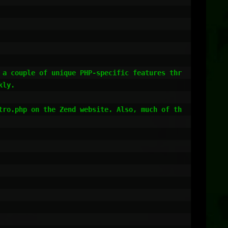
 a couple of unique PHP-specific features thr
ly.

tro.php on the Zend website. Also, much of th