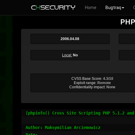
Home
Bugtraq
PHP 
2006.04.08
Local:
No
CVSS Base Score:
4.3/10
Exploit range:
Remote
Confidentiality impact:
None
[phpinfo() Cross Site Scripting PHP 5.1.2 and 
Author: Maksymilian Arciemowicz

Date:
