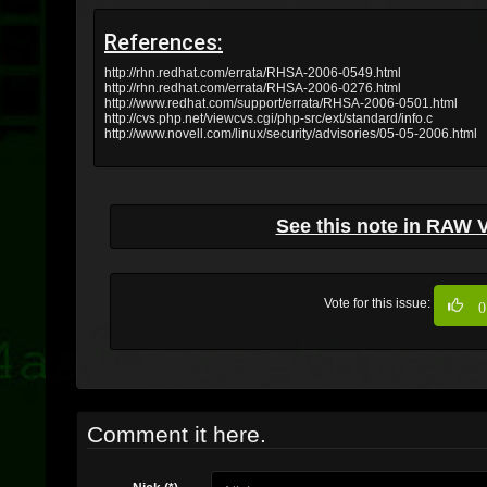
References:
http://rhn.redhat.com/errata/RHSA-2006-0549.html
http://rhn.redhat.com/errata/RHSA-2006-0276.html
http://www.redhat.com/support/errata/RHSA-2006-0501.html
http://cvs.php.net/viewcvs.cgi/php-src/ext/standard/info.c
http://www.novell.com/linux/security/advisories/05-05-2006.html
See this note in RAW 
Vote for this issue:
0
Comment it here.