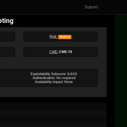
Submit
pting
Risk:
Medium
CWE:
CWE-79
Exploitability Subscore:
8.6/10
Authentication:
No required
Availability impact:
None