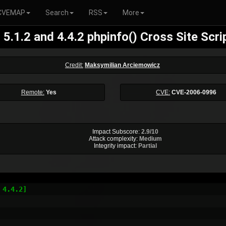
CVEMAP
Search
RSS
More
5.1.2 and 4.4.2 phpinfo() Cross Site Scri
Credit:
Maksymilian Arciemowicz
Remote:
Yes
CVE:
CVE-2006-0996
Impact Subscore:
2.9/10
Attack complexity:
Medium
Integrity impact:
Partial
4.4.2]
