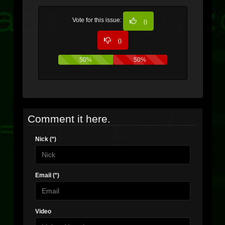
Vote for this issue:
0
0
50%
50%
Comment it here.
Nick (*)
Email (*)
Video