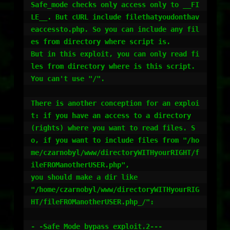
Safe_mode checks only access only to __FI
LE__. But cURL include filethatyoudonthav
eaccessto.php. So you can include any fil
es from directory where script is.

But in this exploit, you can only read fi
les from directory where is this script. 
You can't use "/".

There is another conception for an exploi
t: if you have an access to a directory 
(rights) where you want to read files. S
o, if you want to include files from "/ho
me/czarnobyl/www/directoryWITHyourRIGHT/f
ileFROManotherUSER.php",

you should make a dir like

"/home/czarnobyl/www/directoryWITHyourRIG
HT/fileFROManotherUSER.php_/":

- -Safe_Mode bypass exploit.2---
