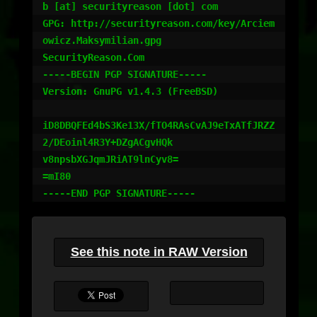
b [at] securityreason [dot] com

GPG: http://securityreason.com/key/Arciem
owicz.Maksymilian.gpg

SecurityReason.Com

-----BEGIN PGP SIGNATURE-----

Version: GnuPG v1.4.3 (FreeBSD)

iD8DBQFEd4bS3Ke13X/fTO4RAsCvAJ9eTxATfJRZZ
2/DEoinl4R3Y+DZgACgvHQk

v8npsbXGJqmJRiAT9lnCyv8=

=mI80

See this note in RAW Version