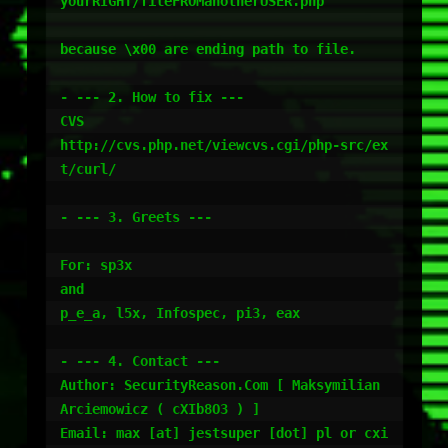
yourRIGHT/fileFROManotherUSER.php"

because \x00 are ending path to file.

- --- 2. How to fix ---

CVS

http://cvs.php.net/viewcvs.cgi/php-src/ex
t/curl/

- --- 3. Greets ---

For: sp3x

and

p_e_a, l5x, Infospec, pi3, eax

- --- 4. Contact ---

Author: SecurityReason.Com [ Maksymilian 
Arciemowicz ( cXIb8O3 ) ]

Email: max [at] jestsuper [dot] pl or cxi