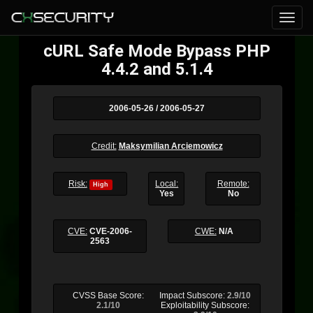
cURL Safe Mode Bypass PHP
4.4.2 and 5.1.4
2006-05-26 / 2006-05-27
Credit:
Maksymilian Arciemowicz
Risk:
Local:
Remote:
High
Yes
No
CVE:
CVE-2006-
CWE:
N/A
2563
CVSS Base Score:
Impact Subscore:
2.9/10
2.1/10
Exploitability Subscore: