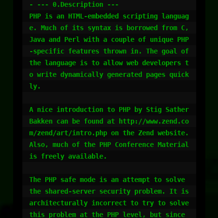
- --- 0.Description ---

PHP is an HTML-embedded scripting languag
e. Much of its syntax is borrowed from C, 
Java and Perl with a couple of unique PHP
-specific features thrown in. The goal of 
the language is to allow web developers t
o write dynamically generated pages quick
ly.

A nice introduction to PHP by Stig Sather 
Bakken can be found at http://www.zend.co
m/zend/art/intro.php on the Zend website. 
Also, much of the PHP Conference Material 
is freely available. 

The PHP safe mode is an attempt to solve 
the shared-server security problem. It is 
architecturally incorrect to try to solve 
this problem at the PHP level, but since 