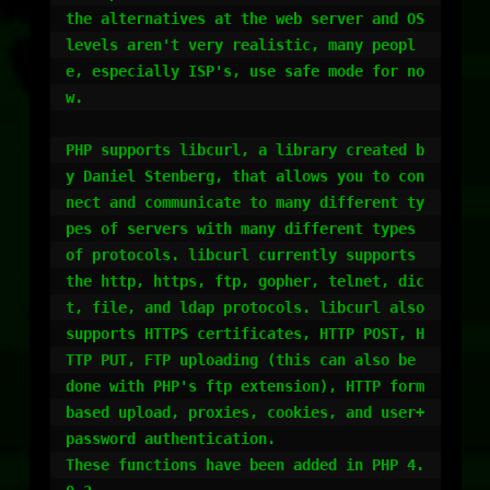
the alternatives at the web server and OS 
levels aren't very realistic, many peopl
e, especially ISP's, use safe mode for no
w.

PHP supports libcurl, a library created b
y Daniel Stenberg, that allows you to con
nect and communicate to many different ty
pes of servers with many different types 
of protocols. libcurl currently supports 
the http, https, ftp, gopher, telnet, dic
t, file, and ldap protocols. libcurl also 
supports HTTPS certificates, HTTP POST, H
TTP PUT, FTP uploading (this can also be 
done with PHP's ftp extension), HTTP form 
based upload, proxies, cookies, and user+
password authentication.

These functions have been added in PHP 4.