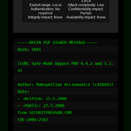
3.9/10
Exploit range:
Local
Attack complexity:
Low
Authentication:
No
Confidentiality impact:
required
Partial
Integrity impact:
None
Availability impact:
None
-----BEGIN PGP SIGNED MESSAGE-----

Hash: SHA1

[cURL Safe Mode Bypass PHP 4.4.2 and 5.1.
4]

Author: Maksymilian Arciemowicz (cXIb8O3)

Date:

- -Written: 15.5.2006

- -Public: 27.5.2006

from SECURITYREASON.COM

CVE-2006-2563
