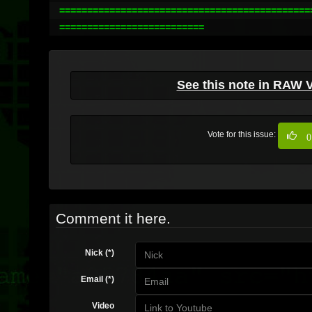
==============================================
==========================
See this note in RAW 
Vote for this issue:
0
Comment it here.
Nick (*)
Email (*)
Video