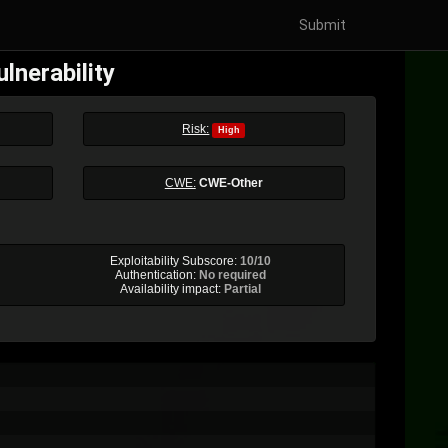
Submit
lnerability
Risk:
High
CWE:
CWE-Other
Exploitability Subscore:
10/10
Authentication:
No required
Availability impact:
Partial