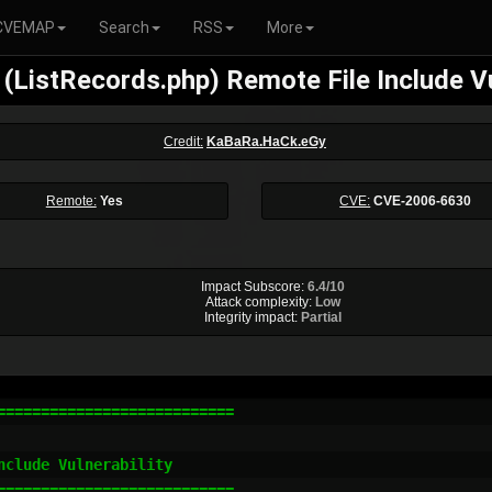
CVEMAP
Search
RSS
More
 (ListRecords.php) Remote File Include Vu
Credit:
KaBaRa.HaCk.eGy
Remote:
Yes
CVE:
CVE-2006-6630
Impact Subscore:
6.4/10
Attack complexity:
Low
Integrity impact:
Partial
==========================

clude Vulnerability

==========================
