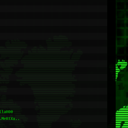
laH00

MeRtXx..
