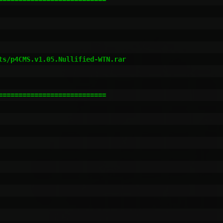
                         

                         

                         

ts/p4CMS.v1.05.Nullified-WTN.rar      

                                                         
==========================
