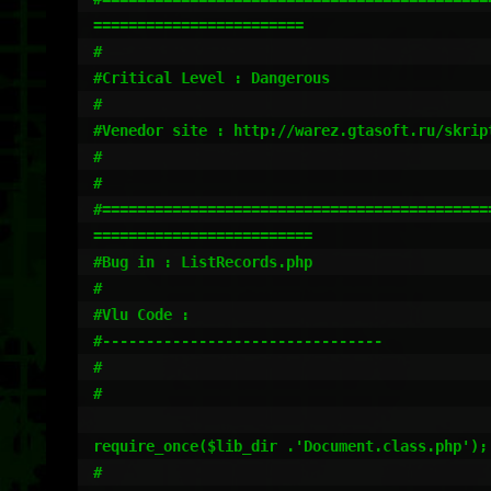
========================

#                                             
#Critical Level : Dangerous                   
#                                             
#Venedor site : http://warez.gtasoft.ru/skrip
#                                            
#

#=============================================
========================= 

#Bug in : ListRecords.php

#

#Vlu Code :

#--------------------------------

#

#

require_once($lib_dir .'Document.class.php');

#                    
