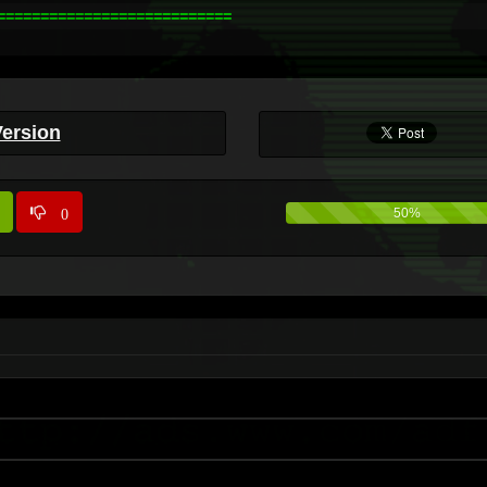
==========================

Version
0
50%