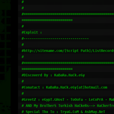
#                    

#

#=============================================
=========================

#

#Exploit :

#--------------------------------

#

#http://sitename.com/[Script Path]/ListRecord
#

#=============================================
========================= 

#Discoverd By : KaBaRa.HaCk.eGy

#

#Conatact : KaBaRa.HaCk.eGy[at]hotmail.com

#

#GreetZ : eGypT.GHosT - ToOoFa - LeCoPrA - Ma
# AND My BroTherS Turkish HaCkeRs--> HaCkerfr
# Special Thx To : TryaG.CoM & AsbMay.NeT
