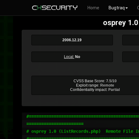
Home
Bugtraq
osprey 1.0
2006.12.19
Local:
No
CVSS Base Score:
7.5/10
Exploit range:
Remote
Confidentiality impact:
Partial
#=============================================
=======================

# osprey 1.0 (ListRecords.php)  Remote File In
#=============================================