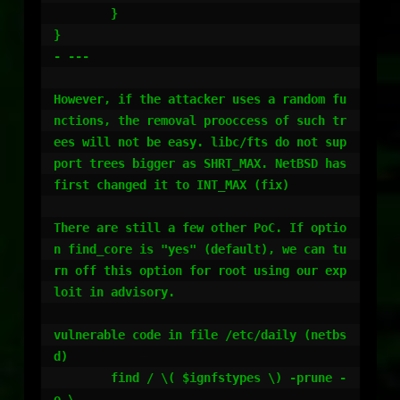
        } 

}

- ---

However, if the attacker uses a random fu
nctions, the removal prooccess of such tr
ees will not be easy. libc/fts do not sup
port trees bigger as SHRT_MAX. NetBSD has 
first changed it to INT_MAX (fix)

There are still a few other PoC. If optio
n find_core is "yes" (default), we can tu
rn off this option for root using our exp
loit in advisory.

vulnerable code in file /etc/daily (netbs
d)

	find / \( $ignfstypes \) -prune -
o \
