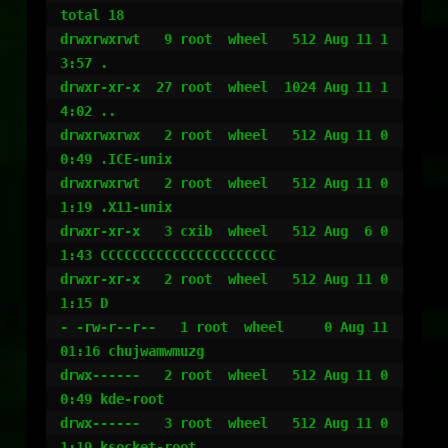
total 18

drwxrwxrwt   9 root  wheel   512 Aug 11 1
3:57 .

drwxr-xr-x  27 root  wheel  1024 Aug 11 1
4:02 ..

drwxrwxrwx   2 root  wheel   512 Aug 11 0
0:49 .ICE-unix

drwxrwxrwt   2 root  wheel   512 Aug 11 0
1:19 .X11-unix

drwxr-xr-x   3 cxib  wheel   512 Aug  6 0
1:43 CCCCCCCCCCCCCCCCCCCCCC

drwxr-xr-x   2 root  wheel   512 Aug 11 0
1:15 D

- -rw-r--r--   1 root  wheel     0 Aug 11 
01:16 chujwamwmuzg

drwx------   2 root  wheel   512 Aug 11 0
0:49 kde-root

drwx------   3 root  wheel   512 Aug 11 0
1:19 ksocket-root
