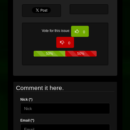
Vote for this issue:
0
0
50%
50%
Comment it here.
Nick (*)
Email (*)