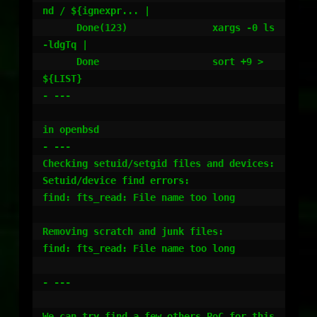
nd / ${ignexpr... |

      Done(123)               xargs -0 ls 
-ldgTq |

      Done                    sort +9 >
${LIST}

- ---

in openbsd

- ---

Checking setuid/setgid files and devices:

Setuid/device find errors:

find: fts_read: File name too long

Removing scratch and junk files:

find: fts_read: File name too long

- ---

We can try find a few others PoC for this 