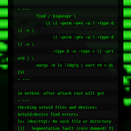
- ---

	find / $ignexpr \

	    \( \( -perm -u+s -a ! -type d 
\) -o \

	       \( -perm -g+s -a ! -type d 
\) -o \

	       -type b -o -type c \) -pri
nt0 | \

	xargs -0 ls -ldgTq | sort +9 > $L
IST

- ---

in netbsd, after attack root will get

- ---

Checking setuid files and devices:

Setuid/device find errors:

ls: /dev/ttyC: No such file or directory

[1]   Segmentation fault (core dumped) fi