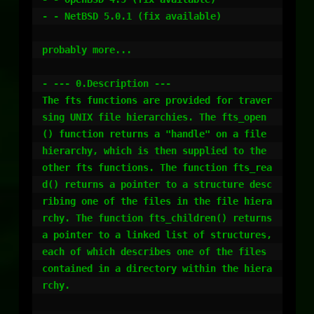
- - NetBSD 5.0.1 (fix available)

probably more...

- --- 0.Description ---

The fts functions are provided for traver
sing UNIX file hierarchies. The fts_open
() function returns a "handle" on a file 
hierarchy, which is then supplied to the 
other fts functions. The function fts_rea
d() returns a pointer to a structure desc
ribing one of the files in the file hiera
rchy. The function fts_children() returns 
a pointer to a linked list of structures, 
each of which describes one of the files 
contained in a directory within the hiera
rchy.
