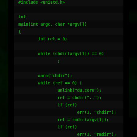
#include <unistd.h>

int

main(int argc, char *argv[])

{

        int ret = 0;

        while (chdir(argv[1]) == 0)

                ;

        warn("chdir");

        while (ret == 0) {

                unlink("du.core");

                ret = chdir("..");

                if (ret)

                        err(1, "chdir");

                ret = rmdir(argv[1]);

                if (ret)

                        err(1, "rmdir");
