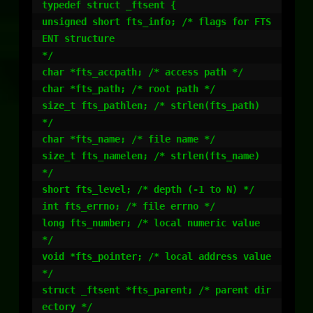
typedef struct _ftsent {

unsigned short fts_info; /* flags for FTS
ENT structure

*/

char *fts_accpath; /* access path */

char *fts_path; /* root path */

size_t fts_pathlen; /* strlen(fts_path) 
*/

char *fts_name; /* file name */

size_t fts_namelen; /* strlen(fts_name) 
*/

short fts_level; /* depth (-1 to N) */

int fts_errno; /* file errno */

long fts_number; /* local numeric value 
*/

void *fts_pointer; /* local address value 
*/

struct _ftsent *fts_parent; /* parent dir
ectory */
