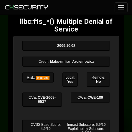
libc:fts_*() Multiple Denial of
Service
2009.10.02
Credit:
Maksymilian Arciemowicz
Risk:
Local:
Remote:
Medium
Yes
No
CVE:
CVE-2009-
CWE:
CWE-189
0537
CVSS Base Score:
Impact Subscore:
6.9/10
4.9/10
Exploitability Subscore: