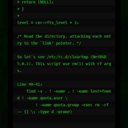
+ return (NULL);

+ }

+

level = cur->fts_level + 1;

/* Read the directory, attaching each ent
ry to the `link' pointer. */

So let`s see /etc/rc.d/cleartmp (NetBSD 
5.0.1). This script use rm(1) with rf arg
s.

Line 40-41:

    find -x . ! -name . ! -name lost+foun
d ! -name quota.user \

	! -name quota.group -exec rm -rf 
-- {} \; -type d -prune)
