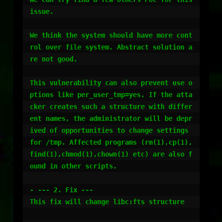
issue. 

We think the system should have more cont
rol over file system. Abstract solution a
re not good.

This vulnerability can also prevent use o
ptions like per_user_tmp=yes. If the atta
cker creates such a structure with differ
ent names, the administrator will be depr
ived of opportunities to change settings 
for /tmp. Affected programs (rm(1),cp(1),
find(1),chmod(1),chown(1) etc) are also f
ound in other scripts. 

- --- 2. Fix ---

This fix will change libc:fts structure
