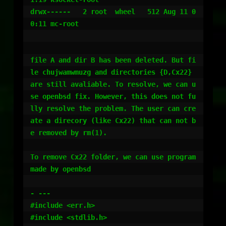
drwx------   2 root  wheel   512 Aug 11 0
0:11 mc-root

file A and dir B has been deleted. But fi
le chujwamwmuzg and directories {D,Cx22} 
are still avaliable. To resolve, we can u
se openbsd fix. However, this does not fu
lly resolve the problem. The user can cre
ate a direcory (like Cx22) that can not b
e removed by rm(1). 

To remove Cx22 folder, we can use program 
made by openbsd

- ---

#include <err.h>

#include <stdlib.h>
