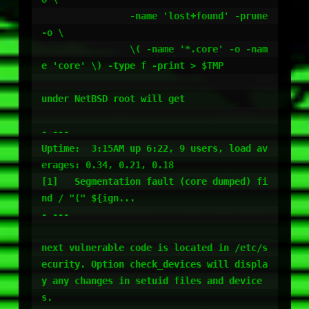
		-name 'lost+found' -prune 
-o \

		\( -name '*.core' -o -nam
e 'core' \) -type f -print > $TMP

under NetBSD root will get 

- ---

Uptime:  3:15AM up 6:22, 9 users, load av
erages: 0.34, 0.21, 0.18

[1]   Segmentation fault (core dumped) fi
nd / "(" ${ign...

- ---

next vulnerable code is located in /etc/s
ecurity. Option check_devices will displa
y any changes in setuid files and device
s.
