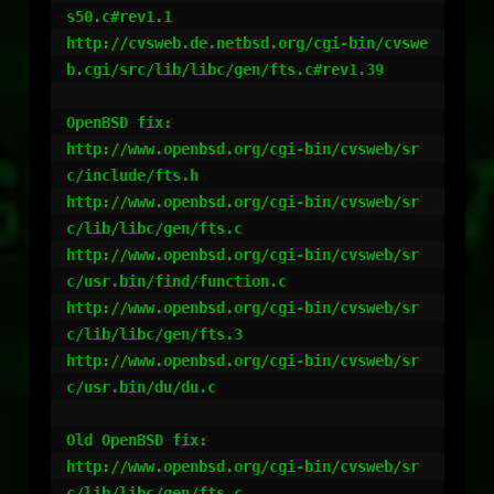
s50.c#rev1.1

http://cvsweb.de.netbsd.org/cgi-bin/cvswe
b.cgi/src/lib/libc/gen/fts.c#rev1.39

OpenBSD fix:

http://www.openbsd.org/cgi-bin/cvsweb/sr
c/include/fts.h

http://www.openbsd.org/cgi-bin/cvsweb/sr
c/lib/libc/gen/fts.c

http://www.openbsd.org/cgi-bin/cvsweb/sr
c/usr.bin/find/function.c

http://www.openbsd.org/cgi-bin/cvsweb/sr
c/lib/libc/gen/fts.3

http://www.openbsd.org/cgi-bin/cvsweb/sr
c/usr.bin/du/du.c

Old OpenBSD fix:

http://www.openbsd.org/cgi-bin/cvsweb/sr
c/lib/libc/gen/fts.c
