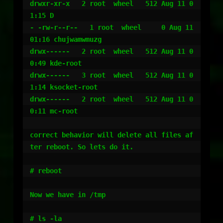
drwxr-xr-x   2 root  wheel   512 Aug 11 0
1:15 D

- -rw-r--r--   1 root  wheel     0 Aug 11 
01:16 chujwamwmuzg

drwx------   2 root  wheel   512 Aug 11 0
0:49 kde-root

drwx------   3 root  wheel   512 Aug 11 0
1:14 ksocket-root

drwx------   2 root  wheel   512 Aug 11 0
0:11 mc-root

correct behavior will delete all files af
ter reboot. So lets do it.

# reboot

Now we have in /tmp

# ls -la
