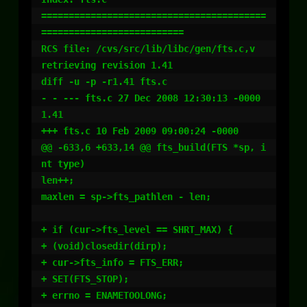
=========================================
==========================

RCS file: /cvs/src/lib/libc/gen/fts.c,v

retrieving revision 1.41

diff -u -p -r1.41 fts.c

- - --- fts.c 27 Dec 2008 12:30:13 -0000 
1.41

+++ fts.c 10 Feb 2009 09:00:24 -0000

@@ -633,6 +633,14 @@ fts_build(FTS *sp, i
nt type)

len++;

maxlen = sp->fts_pathlen - len;

+ if (cur->fts_level == SHRT_MAX) {

+ (void)closedir(dirp);

+ cur->fts_info = FTS_ERR;

+ SET(FTS_STOP);

+ errno = ENAMETOOLONG;
