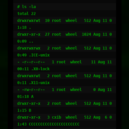
# ls -la

total 22

drwxrwxrwt  10 root  wheel   512 Aug 11 0
1:18 .

drwxr-xr-x  27 root  wheel  1024 Aug 11 0
0:09 ..

drwxrwxrwx   2 root  wheel   512 Aug 11 0
0:49 .ICE-unix

- -r--r--r--   1 root  wheel    11 Aug 11 
00:11 .X0-lock

drwxrwxrwt   2 root  wheel   512 Aug 11 0
0:11 .X11-unix

- -rw-r--r--   1 root  wheel     0 Aug 11 
01:18 A

drwxr-xr-x   2 root  wheel   512 Aug 11 0
1:15 B

drwxr-xr-x   3 cxib  wheel   512 Aug  6 0
1:43 CCCCCCCCCCCCCCCCCCCCCC
