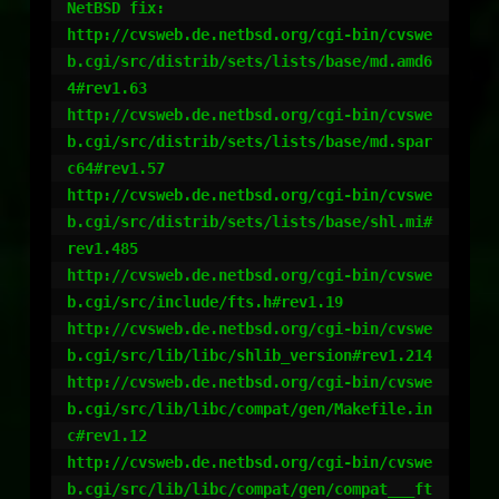
NetBSD fix:

http://cvsweb.de.netbsd.org/cgi-bin/cvswe
b.cgi/src/distrib/sets/lists/base/md.amd6
4#rev1.63

http://cvsweb.de.netbsd.org/cgi-bin/cvswe
b.cgi/src/distrib/sets/lists/base/md.spar
c64#rev1.57

http://cvsweb.de.netbsd.org/cgi-bin/cvswe
b.cgi/src/distrib/sets/lists/base/shl.mi#
rev1.485

http://cvsweb.de.netbsd.org/cgi-bin/cvswe
b.cgi/src/include/fts.h#rev1.19

http://cvsweb.de.netbsd.org/cgi-bin/cvswe
b.cgi/src/lib/libc/shlib_version#rev1.214

http://cvsweb.de.netbsd.org/cgi-bin/cvswe
b.cgi/src/lib/libc/compat/gen/Makefile.in
c#rev1.12

http://cvsweb.de.netbsd.org/cgi-bin/cvswe
b.cgi/src/lib/libc/compat/gen/compat___ft