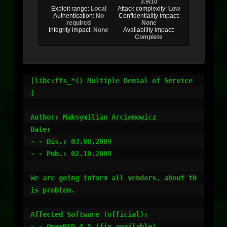
3.9/10
Exploit range:
Local
Attack complexity:
Low
Authentication:
No
Confidentiality impact:
required
None
Integrity impact:
None
Availability impact:
Complete
[libc:fts_*() Multiple Denial of Service 
]

Author: Maksymilian Arciemowicz

Date:

- - Dis.: 03.08.2009

- - Pub.: 02.10.2009

We are going inform all vendors, about th
is problem.

Affected Software (official):

- - OpenBSD 4.5 (fix available)
