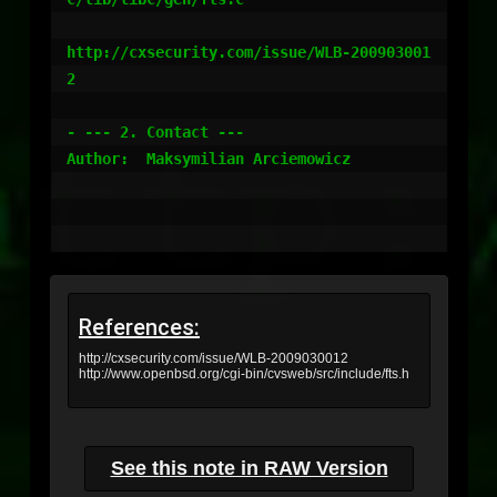
http://cxsecurity.com/issue/WLB-200903001
2 

- --- 2. Contact ---

Author:  Maksymilian Arciemowicz

References:
http://cxsecurity.com/issue/WLB-2009030012
http://www.openbsd.org/cgi-bin/cvsweb/src/include/fts.h
See this note in RAW Version