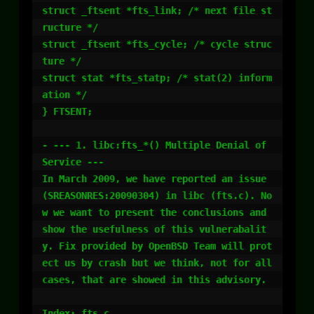
struct _ftsent *fts_link; /* next file st
ructure */

struct _ftsent *fts_cycle; /* cycle struc
ture */

struct stat *fts_statp; /* stat(2) inform
ation */

} FTSENT;

- --- 1. libc:fts_*() Multiple Denial of 
Service ---

In March 2009, we have reported an issue 
(SREASONRES:20090304) in libc (fts.c). No
w we want to present the conclusions and 
show the usefulness of this vulnerabalit
y. Fix provided by OpenBSD Team will prot
ect us by crash but we think, not for all 
cases, that are showed in this advisory. 

Index: fts.c
