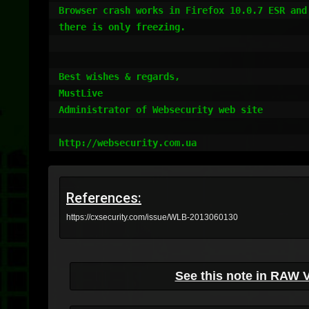
Browser crash works in Firefox 10.0.7 ESR and
there is only freezing.

Best wishes & regards,

MustLive

Administrator of Websecurity web site

References:
https://cxsecurity.com/issue/WLB-2013060130
See this note in RAW 