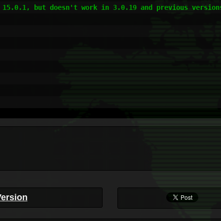
 15.0.1, but doesn't work in 3.0.19 and previous versions
Version