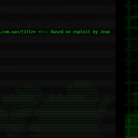
com.ua</title> <!-- Based on exploit by Jean 