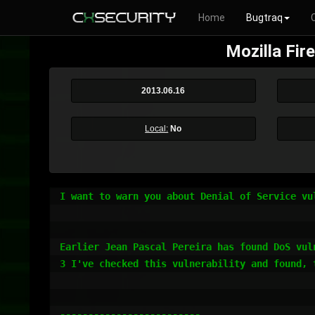
Home
Bugtraq
Mozilla Fir
2013.06.16
Local:
No
I want to warn you about Denial of Service vu
Earlier Jean Pascal Pereira has found DoS vul
3 I've checked this vulnerability and found, 
-------------------------
