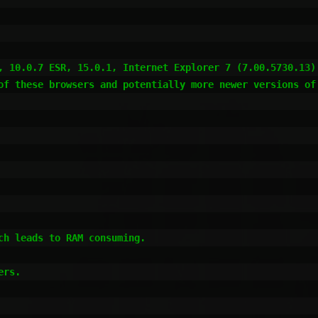
, 10.0.7 ESR, 15.0.1, Internet Explorer 7 (7.00.5730.13)
of these browsers and potentially more newer versions of 
h leads to RAM consuming.

rs.
