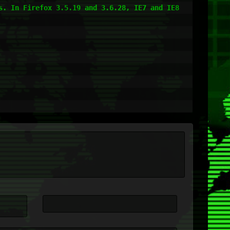
. In Firefox 3.5.19 and 3.6.28, IE7 and IE8 