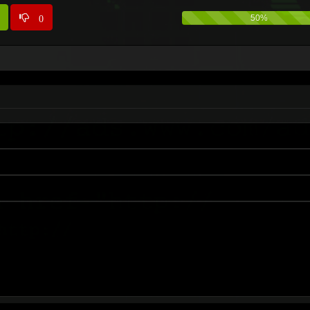
0
50%