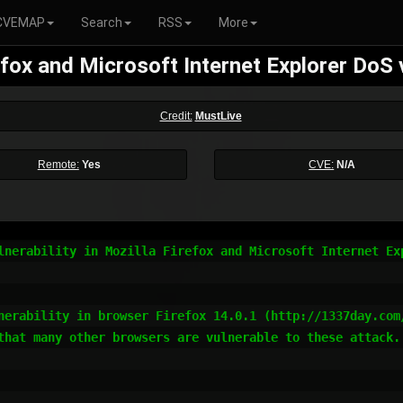
CVEMAP
Search
RSS
More
efox and Microsoft Internet Explorer DoS v
Credit:
MustLive
Remote:
Yes
CVE:
N/A
lnerability in Mozilla Firefox and Microsoft Internet Exp
nerability in browser Firefox 14.0.1 (http://1337day.com
that many other browsers are vulnerable to these attack.
