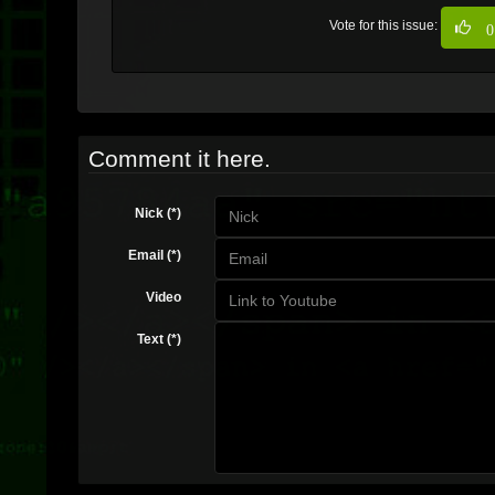
Vote for this issue:
0
Comment it here.
Nick (*)
Email (*)
Video
Text (*)