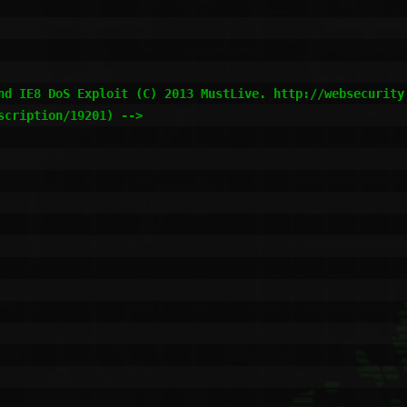
nd IE8 DoS Exploit (C) 2013 MustLive. http://websecurity.
cription/19201) -->
