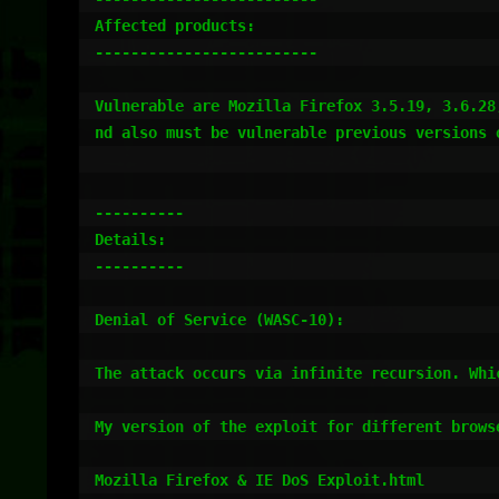
Affected products:

-------------------------

Vulnerable are Mozilla Firefox 3.5.19, 3.6.28
nd also must be vulnerable previous versions 
----------

Details:

----------

Denial of Service (WASC-10):

The attack occurs via infinite recursion. Whic
My version of the exploit for different browse
Mozilla Firefox & IE DoS Exploit.html
