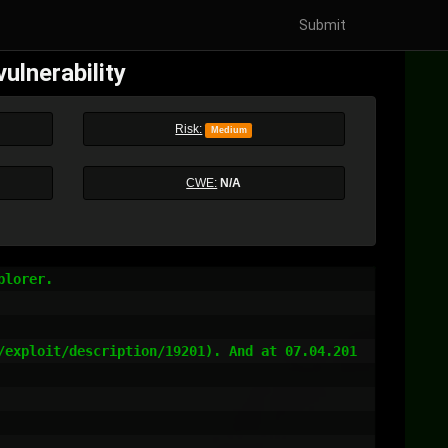
Submit
ulnerability
Risk:
Medium
CWE:
N/A
lorer.

/exploit/description/19201). And at 07.04.201