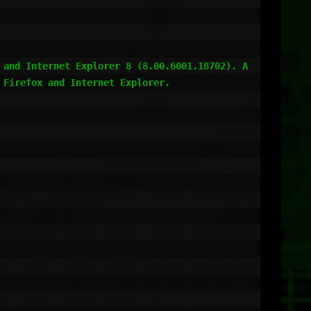
 and Internet Explorer 8 (8.00.6001.18702). A
Firefox and Internet Explorer.
