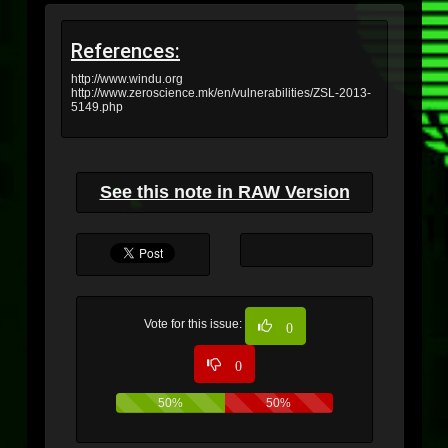
References:
http://www.windu.org
http://www.zeroscience.mk/en/vulnerabilities/ZSL-2013-
5149.php
See this note in RAW Version
Vote for this issue:
0
0
50%
50%