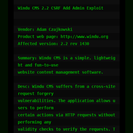
Windu CMS 2.2 CSRF Add Admin Exploit

Vendor: Adam Czajkowski

Product web page: http://www.windu.org

Affected version: 2.2 rev 1430

Summary: Windu CMS is a simple, lightweig
ht and fun-to-use

website content management software.

Desc: Windu CMS suffers from a cross-site 
request forgery

vulnerabilities. The application allows u
sers to perform

certain actions via HTTP requests without 
performing any

validity checks to verify the requests. T