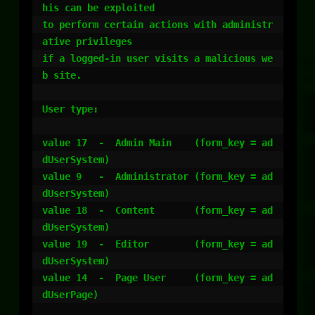
his can be exploited

to perform certain actions with administr
ative privileges

if a logged-in user visits a malicious we
b site.

User type:

value 17  -  Admin Main    (form_key = ad
dUserSystem)

value 9   -  Administrator (form_key = ad
dUserSystem)

value 18  -  Content       (form_key = ad
dUserSystem)

value 19  -  Editor        (form_key = ad
dUserSystem)

value 14  -  Page User     (form_key = ad
dUserPage)
