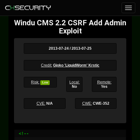
Windu CMS 2.2 CSRF Add Admin
Exploit
2013-07-24 / 2013-07-25
Credit:
Gjoko 'LiquidWorm' Krstic
Risk:
Local:
Remote:
Low
No
Yes
CVE:
N/A
CWE:
CWE-352
<!--
