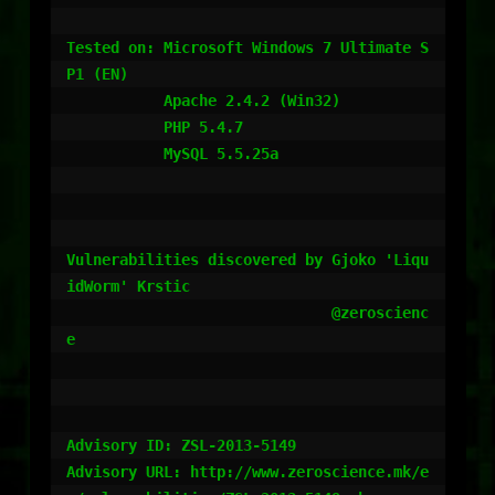
Tested on: Microsoft Windows 7 Ultimate S
P1 (EN)

           Apache 2.4.2 (Win32)

           PHP 5.4.7

           MySQL 5.5.25a

Vulnerabilities discovered by Gjoko 'Liqu
idWorm' Krstic

                              @zeroscienc
e

Advisory ID: ZSL-2013-5149

Advisory URL: http://www.zeroscience.mk/e