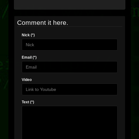
Comment it here.
Nick (*)
Email (*)
Video
Text (*)