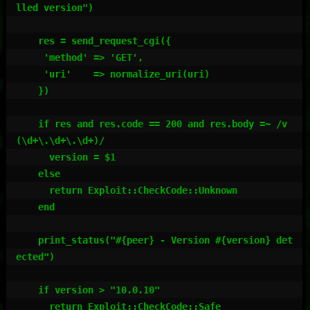
lled version")

    res = send_request_cgi({

     'method' => 'GET',

     'uri'    => normalize_uri(uri)

    })

    if res and res.code == 200 and res.body =~ /v
(\d+\.\d+\.\d+)/

      version = $1

    else

      return Exploit::CheckCode::Unknown

    end

    print_status("#{peer} - Version #{version} det
ected")

    if version > "10.0.10"

      return Exploit::CheckCode::Safe
