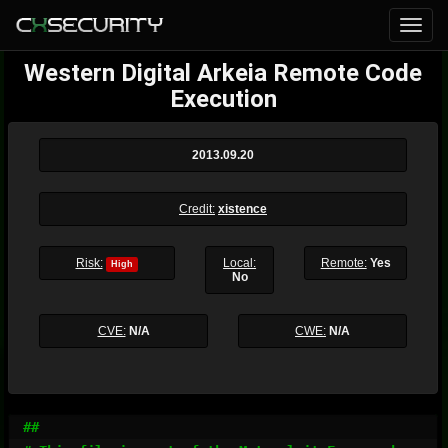
Western Digital Arkeia Remote Code
Execution
2013.09.20
Credit:
xistence
Risk:
Local:
Remote:
Yes
High
No
CVE:
N/A
CWE:
N/A
##
