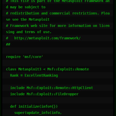
# This file is part of the Metasploit Framework an
d may be subject to

# redistribution and commercial restrictions. Plea
se see the Metasploit

# Framework web site for more information on licen
sing and terms of use.

#   http://metasploit.com/framework/

##

require 'msf/core'

class Metasploit3 < Msf::Exploit::Remote

  Rank = ExcellentRanking

  include Msf::Exploit::Remote::HttpClient

  include Msf::Exploit::FileDropper

  def initialize(info={})

    super(update_info(info,
