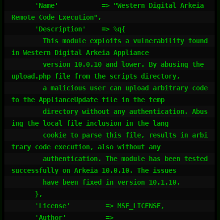
      'Name'           => "Western Digital Arkeia 
Remote Code Execution",

      'Description'    => %q{

        This module exploits a vulnerability found 
in Western Digital Arkeia Appliance

        version 10.0.10 and lower. By abusing the 
upload.php file from the scripts directory,

        a malicious user can upload arbitrary code 
to the ApplianceUpdate file in the temp

        directory without any authentication. Abus
ing the local file inclusion in the lang

        cookie to parse this file, results in arbi
trary code execution, also without any

        authentication. The module has been tested 
successfully on Arkeia 10.0.10. The issues

        have been fixed in version 10.1.10.

      },

      'License'         => MSF_LICENSE,

      'Author'          =>
