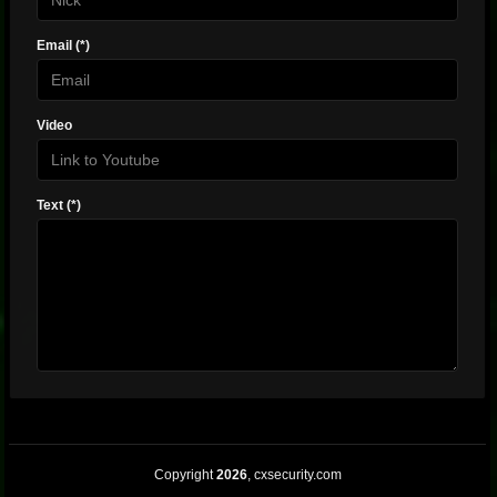
Email (*)
Video
Text (*)
Copyright
2026
, cxsecurity.com