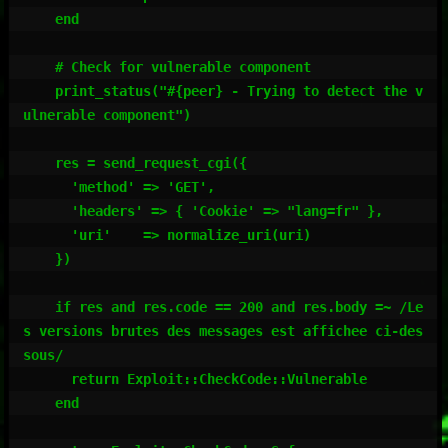
    end

    # Check for vulnerable component

    print_status("#{peer} - Trying to detect the v
ulnerable component")

    res = send_request_cgi({

      'method' => 'GET',

      'headers' => { 'Cookie' => "lang=fr" },

      'uri'    => normalize_uri(uri)

    })

    if res and res.code == 200 and res.body =~ /Le
s versions brutes des messages est affichee ci-des
sous/

      return Exploit::CheckCode::Vulnerable

    end
