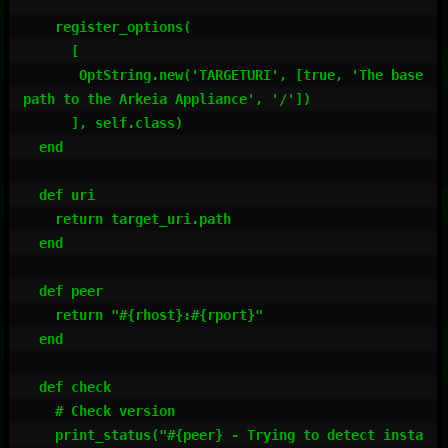
    register_options(

      [

       OptString.new('TARGETURI', [true, 'The base 
path to the Arkeia Appliance', '/'])

      ], self.class)

  end

  def uri

    return target_uri.path

  end

  def peer

    return "#{rhost}:#{rport}"

  end

  def check

    # Check version

    print_status("#{peer} - Trying to detect insta