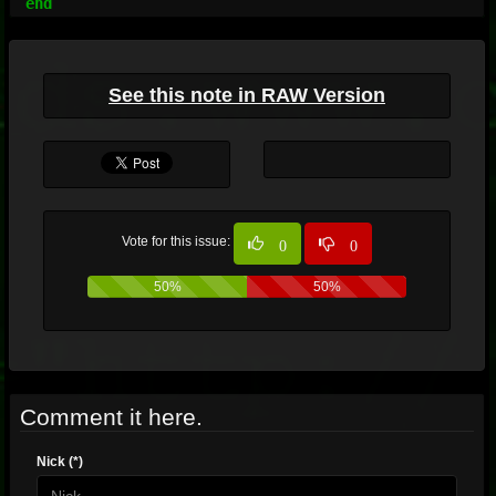
See this note in RAW Version
Vote for this issue:
0
0
50%
50%
Comment it here.
Nick (*)