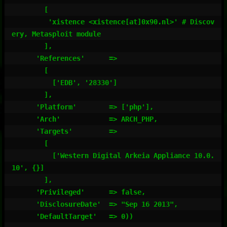
        [

         'xistence <xistence[at]0x90.nl>' # Discov
ery, Metasploit module

        ],

      'References'      =>

        [

          ['EDB', '28330']

        ],

      'Platform'        => ['php'],

      'Arch'            => ARCH_PHP,

      'Targets'         =>

        [

          ['Western Digital Arkeia Appliance 10.0.
10', {}]

        ],

      'Privileged'      => false,

      'DisclosureDate'  => "Sep 16 2013",

      'DefaultTarget'   => 0))
