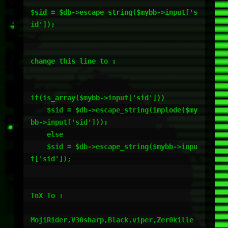
$sid = $db->escape_string($mybb->input['s
id']);

change this line to :

if(is_array($mybb->input['sid']))

    $sid = $db->escape_string(implode($my
bb->input['sid']));

    else

    $sid = $db->escape_string($mybb->inpu
t['sid']);

TnX To :

MojiRider,V30sharp,Black.viper,Zer0kille