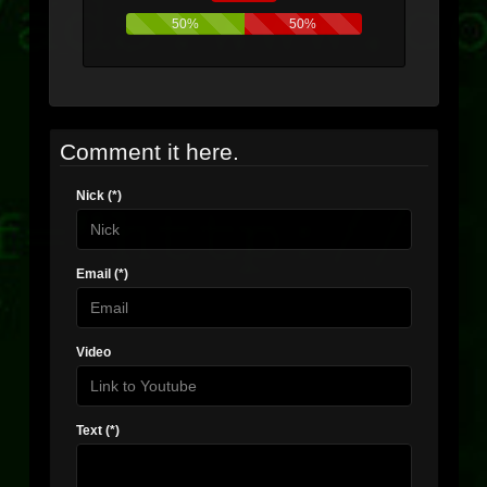
50%
50%
Comment it here.
Nick (*)
Email (*)
Video
Text (*)