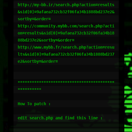
http://my-bb.ir/search.php?action=results
&sid[0]=9afaea732cb32f06fa34b1888bd237e2&
sortby=&order=

http://community.mybb.com/search.php?acti
on=results&sid[0]=9afaea732cb32f06fa34b18
88bd237e2&sortby=&order=

http://www.mybb.fr/search.php?action=resu
lts&sid[0]=9afaea732cb32f06fa34b1888bd237
e2&sortby=&order=

*****************************************
**********

How To patch :

edit search.php and find this line :
