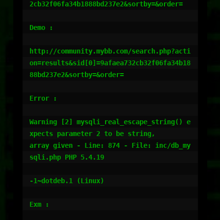
2cb32f06fa34b1888bd237e2&sortby=&order=

Demo :

http://community.mybb.com/search.php?acti
on=results&sid[0]=9afaea732cb32f06fa34b18
88bd237e2&sortby=&order=

Error :

Warning [2] mysqli_real_escape_string() e
xpects parameter 2 to be string,

array given - Line: 874 - File: inc/db_my
sqli.php PHP 5.4.19

-1~dotdeb.1 (Linux)

Exm :
