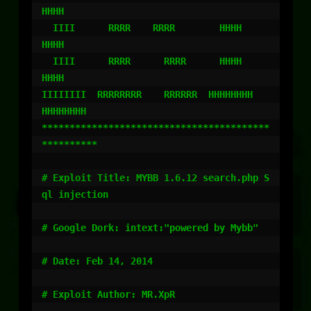
HHHH

  IIII      RRRR    RRRR        HHHH        
HHHH

  IIII      RRRR      RRRR      HHHH        
HHHH

IIIIIIII  RRRRRRRR    RRRRRR  HHHHHHHH    
HHHHHHHH

*****************************************
**********

# Exploit Title: MYBB 1.6.12 search.php S
ql injection

# Google Dork: intext:"powered by Mybb"

# Date: Feb 14, 2014

# Exploit Author: MR.XpR
