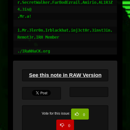
r,SecretWalker,FarBodEzrail,Amirio,AL1R3Z
4,3is@

,Mr.a!

i,Mr.3ler0n,Irblackhat,inj3ct0r,3inst3in,
Remot3r,IRH Member

See this note in RAW Version
Vote for this issue:
0
0