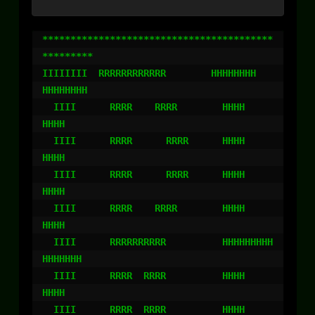
*****************************************
*********

IIIIIIII  RRRRRRRRRRRR        HHHHHHHH    
HHHHHHHH

  IIII      RRRR    RRRR        HHHH        
HHHH

  IIII      RRRR      RRRR      HHHH        
HHHH

  IIII      RRRR      RRRR      HHHH        
HHHH

  IIII      RRRR    RRRR        HHHH        
HHHH

  IIII      RRRRRRRRRR          HHHHHHHHH
HHHHHHH

  IIII      RRRR  RRRR          HHHH        
HHHH

  IIII      RRRR  RRRR          HHHH        