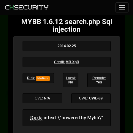
MYBB 1.6.12 search.php Sql
injection
2014.02.25
Credit:
MR.XpR
Risk:
Local:
Remote:
Medium
No
Yes
CVE:
N/A
CWE:
CWE-89
Dork:
intext:\"powered by Mybb\"