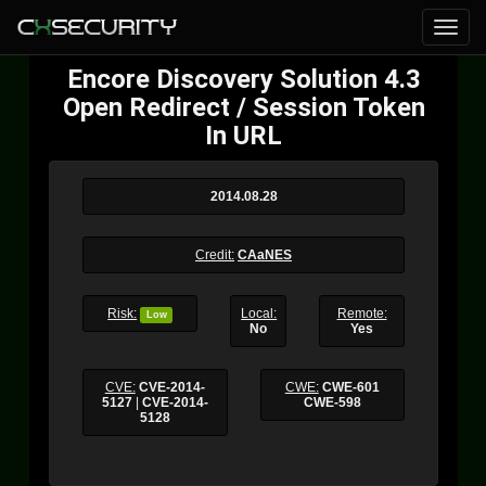
Encore Discovery Solution 4.3
Open Redirect / Session Token
In URL
2014.08.28
Credit:
CAaNES
Risk:
Local:
Remote:
Low
No
Yes
CVE:
CVE-2014-
CWE:
CWE-601
5127
|
CVE-2014-
CWE-598
5128