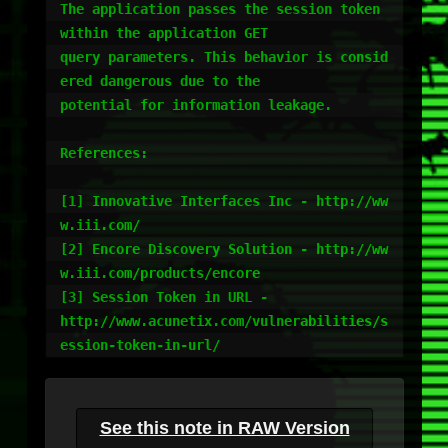
The application passes the session token 
within the application GET

query parameters. This behavior is consid
ered dangerous due to the

potential for information leakage.

References:

[1] Innovative Interfaces Inc - http://ww
w.iii.com/

[2] Encore Discovery Solution - http://ww
w.iii.com/products/encore

[3] Session Token in URL -

http://www.acunetix.com/vulnerabilities/s
See this note in RAW Version