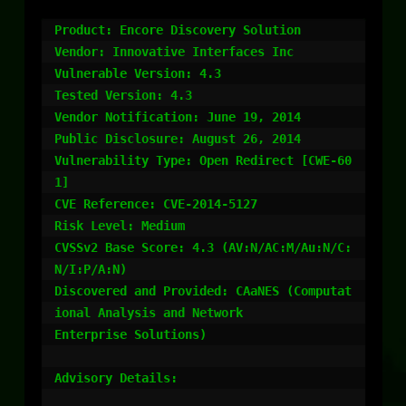
Product: Encore Discovery Solution

Vendor: Innovative Interfaces Inc

Vulnerable Version: 4.3

Tested Version: 4.3

Vendor Notification: June 19, 2014

Public Disclosure: August 26, 2014

Vulnerability Type: Open Redirect [CWE-60
1]

CVE Reference: CVE-2014-5127

Risk Level: Medium

CVSSv2 Base Score: 4.3 (AV:N/AC:M/Au:N/C:
N/I:P/A:N)

Discovered and Provided: CAaNES (Computat
ional Analysis and Network

Enterprise Solutions)

Advisory Details:
