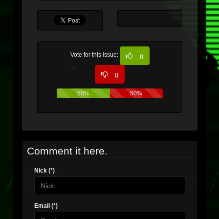
Vote for this issue:
0
0
50%
50%
Comment it here.
Nick (*)
Email (*)