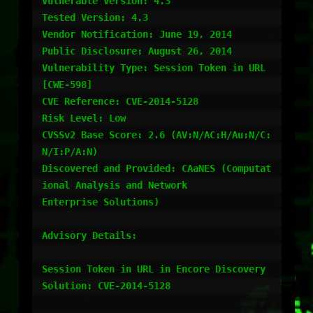
Vulnerable Version: 4.3

Tested Version: 4.3

Vendor Notification: June 19, 2014

Public Disclosure: August 26, 2014

Vulnerability Type: Session Token in URL 
[CWE-598]

CVE Reference: CVE-2014-5128

Risk Level: Low

CVSSv2 Base Score: 2.6 (AV:N/AC:H/Au:N/C:
N/I:P/A:N)

Discovered and Provided: CAaNES (Computat
ional Analysis and Network

Enterprise Solutions)

Advisory Details:

Session Token in URL in Encore Discovery 
Solution: CVE-2014-5128
