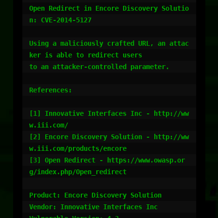
Open Redirect in Encore Discovery Solutio
n: CVE-2014-5127

Using a maliciously crafted URL, an attac
ker is able to redirect users

to an attacker-controlled parameter.

References:

[1] Innovative Interfaces Inc - http://ww
w.iii.com/

[2] Encore Discovery Solution - http://ww
w.iii.com/products/encore

[3] Open Redirect - https://www.owasp.or
g/index.php/Open_redirect

Product: Encore Discovery Solution

Vendor: Innovative Interfaces Inc
