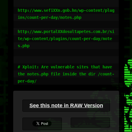
http://www.sefiXXn.gob.hn/wp-content/plug
ins/count-per-day/notes.php

http://www.portalXXdosultapetes.com.br/si
te/wp-content/plugins/count-per-day/note
s.php

# Xploit: Are vulnerable sites that have 
the notes.php file inside the dir /count-
See this note in RAW Version