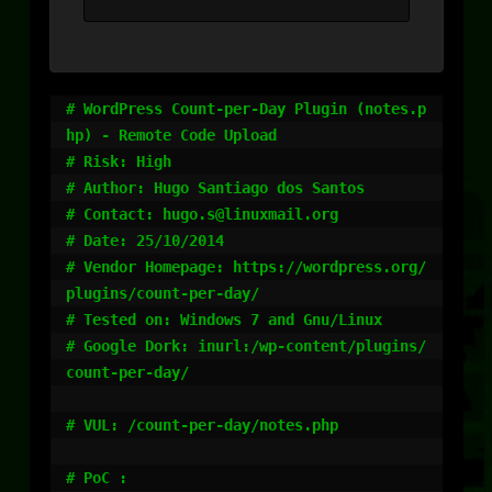
# WordPress Count-per-Day Plugin (notes.p
hp) - Remote Code Upload

# Risk: High

# Author: Hugo Santiago dos Santos

# Contact: hugo.s@linuxmail.org

# Date: 25/10/2014

# Vendor Homepage: https://wordpress.org/
plugins/count-per-day/

# Tested on: Windows 7 and Gnu/Linux

# Google Dork: inurl:/wp-content/plugins/
count-per-day/

# VUL: /count-per-day/notes.php

# PoC : 
