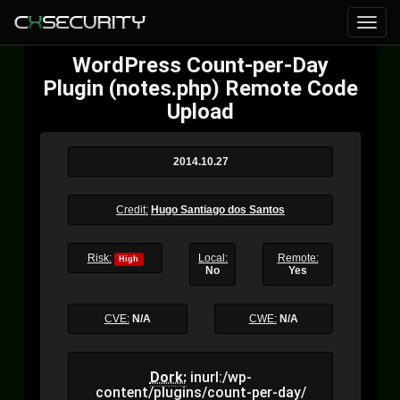
WordPress Count-per-Day
Plugin (notes.php) Remote Code
Upload
2014.10.27
Credit:
Hugo Santiago dos Santos
Risk:
Local:
Remote:
High
No
Yes
CVE:
N/A
CWE:
N/A
Dork:
inurl:/wp-
content/plugins/count-per-day/