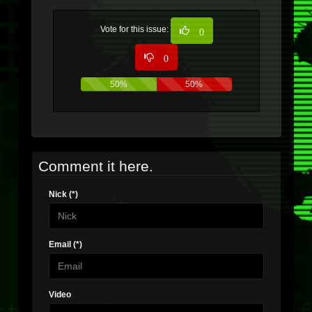
Vote for this issue:
0
0
50%
50%
Comment it here.
Nick (*)
Email (*)
Video