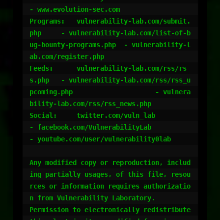
- www.evolution-sec.com

Programs:   vulnerability-lab.com/submit.
php 	- vulnerability-lab.com/list-of-b
ug-bounty-programs.php 	- vulnerability-l
ab.com/register.php

Feeds:	    vulnerability-lab.com/rss/rs
s.php 	- vulnerability-lab.com/rss/rss_u
pcoming.php 			- vulnera
bility-lab.com/rss/rss_news.php

Social:	    twitter.com/vuln_lab		
- facebook.com/VulnerabilityLab 				
- youtube.com/user/vulnerability0lab

Any modified copy or reproduction, includ
ing partially usages, of this file, resou
rces or information requires authorizatio
n from Vulnerability Laboratory. 

Permission to electronically redistribute 