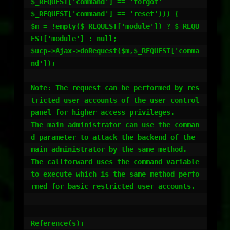
$_REQUEST['command'] == 'forgot' 

$_REQUEST['command'] == 'reset'))) {

$m = !empty($_REQUEST['module']) ? $_REQU
EST['module'] : null;

$ucp->Ajax->doRequest($m,$_REQUEST['comma
nd']);

Note: The request can be performed by res
tricted user accounts of the user control 
panel for higher access privileges.

The main administrator can use the comman
d parameter to attack the backend of the 
main administrator by the same method.

The callforward uses the command variable 
to execute which is the same method perfo
rmed for basic restricted user accounts.

Reference(s):
