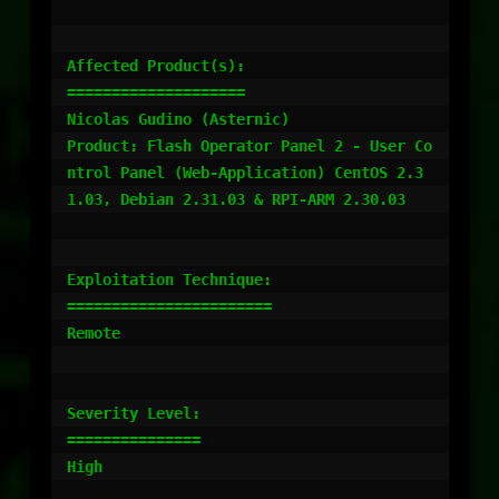
Affected Product(s):

====================

Nicolas Gudino (Asternic)

Product: Flash Operator Panel 2 - User Co
ntrol Panel (Web-Application) CentOS 2.3
1.03, Debian 2.31.03 & RPI-ARM 2.30.03

Exploitation Technique:

=======================

Remote

Severity Level:

===============

High
