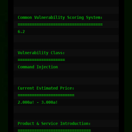
Common Vulnerability Scoring System:

====================================

6.2

Vulnerability Class:

====================

Command Injection

Current Estimated Price:

========================

2.000a! - 3.000a!

Product & Service Introduction:

===============================
