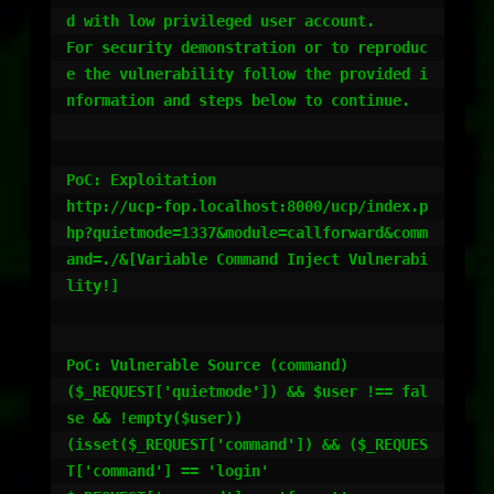
d with low privileged user account.

For security demonstration or to reproduc
e the vulnerability follow the provided i
nformation and steps below to continue.

PoC: Exploitation

http://ucp-fop.localhost:8000/ucp/index.p
hp?quietmode=1337&module=callforward&comm
and=./&[Variable Command Inject Vulnerabi
lity!]

PoC: Vulnerable Source (command)

($_REQUEST['quietmode']) && $user !== fal
se && !empty($user)) 

(isset($_REQUEST['command']) && ($_REQUES
T['command'] == 'login' 
