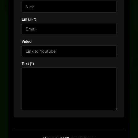
Email (*)
Video
Text (*)