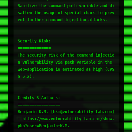
Sanitize the command path variable and di
sallow the usage of special chars to prev
ent further command injection attacks.

Security Risk:

==============

The security risk of the command injectio
n vulnerability via path variable in the 
web-application is estimated as high (CVS
S 6.2).

Credits & Authors:

==================

Benjamin K.M. [bkm@vulnerability-lab.com] 
- https://www.vulnerability-lab.com/show.
php?user=Benjamin+K.M.
