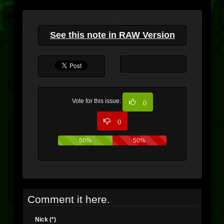
See this note in RAW Version
Vote for this issue:
0
0
50%
50%
Comment it here.
Nick (*)