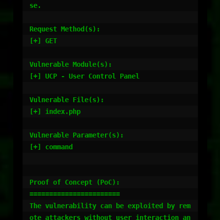
se.

Request Method(s):

[+] GET

Vulnerable Module(s):

[+] UCP - User Control Panel

Vulnerable File(s):

[+] index.php

Vulnerable Parameter(s):

[+] command

Proof of Concept (PoC):

=======================

The vulnerability can be exploited by rem
ote attackers without user interaction an