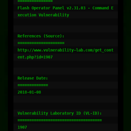
===============

Flash Operator Panel v2.31.03 - Command E
xecution Vulnerability

References (Source):

====================

http://www.vulnerability-lab.com/get_cont
ent.php?id=1907

Release Date:

=============

2018-01-08

Vulnerability Laboratory ID (VL-ID):

====================================

1907
