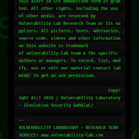
this alert in its unmodified form is gran
ted. All other rights, including the use 
of other media, are reserved by 

Vulnerability Lab Research Team or its su
ppliers. All pictures, texts, advisories, 
source code, videos and other information 
on this website is trademark 

of vulnerability-lab team & the specific 
authors or managers. To record, list, mod
ify, use or edit our material contact (ad
min@) to get an ask permission.

				    Copyr
ight A(c) 2018 | Vulnerability Laboratory 
- [Evolution Security GmbH]aC/

-- 

VULNERABILITY LABORATORY - RESEARCH TEAM
