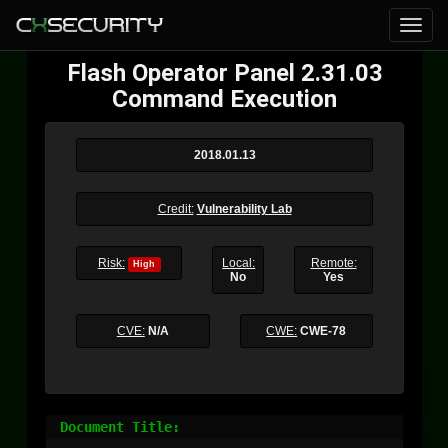
Flash Operator Panel 2.31.03
Command Execution
2018.01.13
Credit:
Vulnerability Lab
Risk:
Local:
Remote:
High
No
Yes
CVE:
N/A
CWE:
CWE-78
Document Title:
