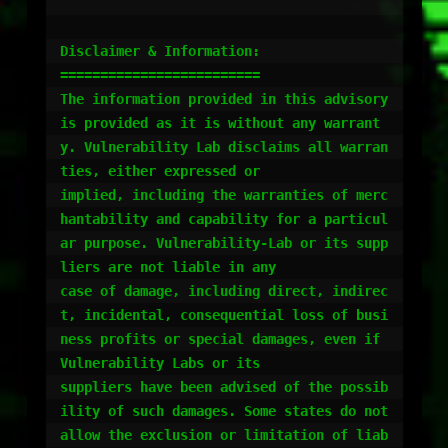
Disclaimer & Information:

=========================

The information provided in this advisory 
is provided as it is without any warrant
y. Vulnerability Lab disclaims all warran
ties, either expressed or 

implied, including the warranties of merc
hantability and capability for a particul
ar purpose. Vulnerability-Lab or its supp
liers are not liable in any 

case of damage, including direct, indirec
t, incidental, consequential loss of busi
ness profits or special damages, even if 
Vulnerability Labs or its 

suppliers have been advised of the possib
ility of such damages. Some states do not 
allow the exclusion or limitation of liab