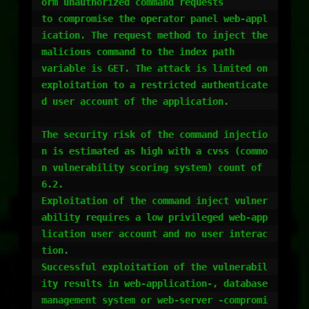
orm unauthorized command requests 

to compromise the operator panel web-appl
ication. The request method to inject the 
malicious command to the index path 

variable is GET. The attack is limited on 
exploitation to a restricted authenticate
d user account of the application.

The security risk of the command injectio
n is estimated as high with a cvss (commo
n vulnerability scoring system) count of 
6.2. 

Exploitation of the command inject vulner
ability requires a low privileged web-app
lication user account and no user interac
tion. 

Successful exploitation of the vulnerabil
ity results in web-application-, database 
management system or web-server -compromi