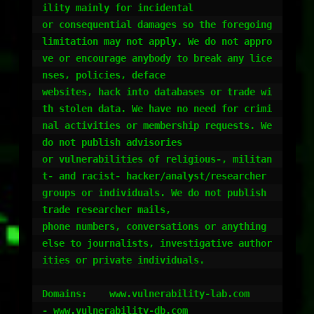
ility mainly for incidental

or consequential damages so the foregoing 
limitation may not apply. We do not appro
ve or encourage anybody to break any lice
nses, policies, deface 

websites, hack into databases or trade wi
th stolen data. We have no need for crimi
nal activities or membership requests. We 
do not publish advisories 

or vulnerabilities of religious-, militan
t- and racist- hacker/analyst/researcher 
groups or individuals. We do not publish 
trade researcher mails, 

phone numbers, conversations or anything 
else to journalists, investigative author
ities or private individuals. 

Domains:    www.vulnerability-lab.com		
- www.vulnerability-db.com					