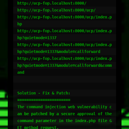
http://ucp-fop.localhost:8000/

http://ucp-fop.localhost:8000/ucp/

http://ucp-fop.localhost:8000/ucp/index.p
hp

http://ucp-fop.localhost:8000/ucp/index.p
hp?quietmode=1337

http://ucp-fop.localhost:8000/ucp/index.p
hp?quietmode=1337&module=callforward

http://ucp-fop.localhost:8000/ucp/index.p
hp?quietmode=1337&module=callforward&comm
and

Solution - Fix & Patch:

=======================

The command injection web vulnerability c
an be patched by a secure approval of the 
command parameter in the index.php file G
ET method request. 
