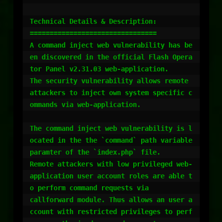
Technical Details & Description:

================================

A command inject web vulnerability has be
en discovered in the official Flash Opera
tor Panel v2.31.03 web-application.

The security vulnerability allows remote 
attackers to inject own system specific c
ommands via web-application.

The command inject web vulnerability is l
ocated in the the `command` path variable 
paramter of the `index.php` file.

Remote attackers with low privileged web-
application user account roles are able t
o perform command requests via 

callforward module. Thus allows an user a
ccount with restricted privileges to perf