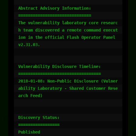
Abstract Advisory Information:

==============================

The vulnerability laboratory core researc
h team discovered a remote command execut
ion in the official Flash Operator Panel 
v2.31.03.

Vulnerability Disclosure Timeline:

==================================

2018-01-08: Non-Public Disclosure (Vulner
ability Laboratory - Shared Customer Rese
arch Feed)

Discovery Status:

=================

Published
