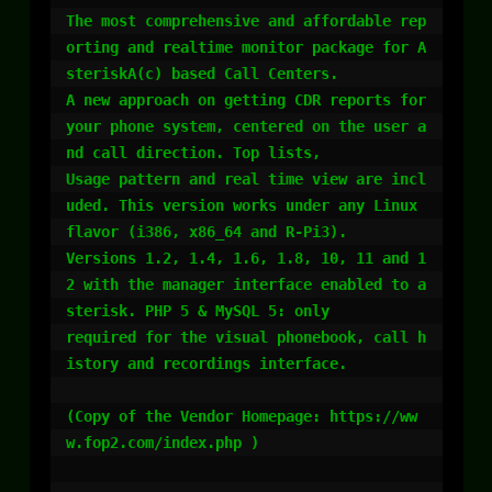
The most comprehensive and affordable rep
orting and realtime monitor package for A
steriskA(c) based Call Centers. 

A new approach on getting CDR reports for 
your phone system, centered on the user a
nd call direction. Top lists, 

Usage pattern and real time view are incl
uded. This version works under any Linux 
flavor (i386, x86_64 and R-Pi3). 

Versions 1.2, 1.4, 1.6, 1.8, 10, 11 and 1
2 with the manager interface enabled to a
sterisk. PHP 5 & MySQL 5: only 

required for the visual phonebook, call h
istory and recordings interface.

(Copy of the Vendor Homepage: https://ww
w.fop2.com/index.php )
