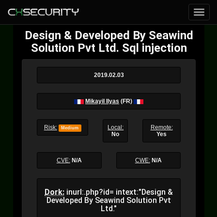
Design & Developed By Seawind
Solution Pvt Ltd. Sql injection
2019.02.03
Mikayil Ilyas
(FR)
Risk:
Local:
Remote:
Medium
No
Yes
CVE:
N/A
CWE:
N/A
Dork:
inurl:.php?id= intext:"Design &
Developed By Seawind Solution Pvt
Ltd."