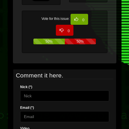
Vote for this issue:
0
0
50%
50%
Comment it here.
Nick (*)
Email (*)
Video