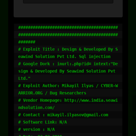
#########################################
#########################################
#######

# Exploit Title : Design & Developed By S
eawind Solution Pvt Ltd. Sql injection

# Google Dork : inurl:.php?id= intext:"De
sign & Developed By Seawind Solution Pvt 
Ltd."

# Exploit Author: Mikayil Ilyas / CYBER-W
ARRIOR.ORG / Bug Researchers 

# Vendor Homepage: http://www.india.seawi
ndsolution.com/

# Contact : mikayil.ilyasov@gmail.com

# Software Link: N/A

# version : N/A
