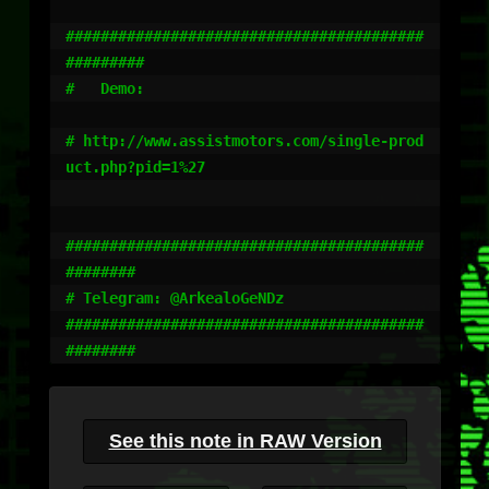
#########################################
#########

#   Demo: 

# http://www.assistmotors.com/single-prod
uct.php?pid=1%27

#########################################
########

# Telegram: @ArkealoGeNDz

#########################################
########
See this note in RAW Version