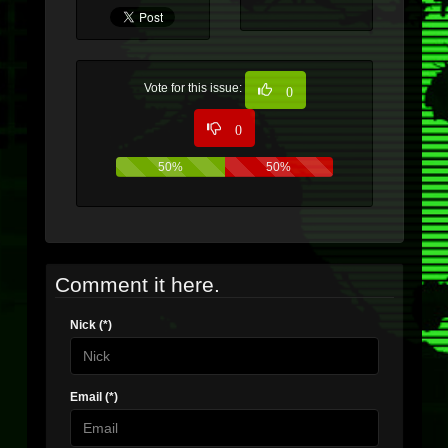
Vote for this issue:
0
0
50%
50%
Comment it here.
Nick (*)
Email (*)