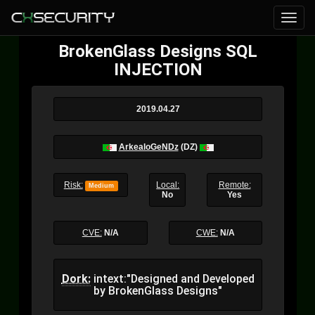
BrokenGlass Designs SQL
INJECTION
2019.04.27
ArkealoGeNDz
(DZ)
Risk:
Local:
Remote:
Medium
No
Yes
CVE:
N/A
CWE:
N/A
Dork:
intext:"Designed and Developed
by BrokenGlass Designs"