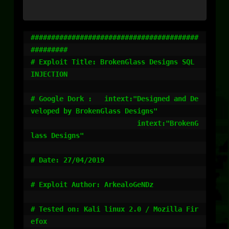
#########################################
#########

# Exploit Title: BrokenGlass Designs SQL 
INJECTION

# Google Dork :   intext:"Designed and De
veloped by BrokenGlass Designs"

                          intext:"BrokenG
lass Designs"

# Date: 27/04/2019

# Exploit Author: ArkealoGeNDz

# Tested on: Kali linux 2.0 / Mozilla Fir
efox
