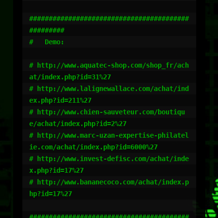
#########################################
#########

#   Demo: 

# http://www.aquatec-shop.com/shop_fr/ach
at/index.php?id=31%27

# http://www.lalignewallace.com/achat/ind
ex.php?id=211%27

# http://www.chien-sauveteur.com/boutiqu
e/achat/index.php?id=2%27

# http://www.marc-uzan-expertise-philatel
ie.com/achat/index.php?id=6000%27

# http://www.invest-defisc.com/achat/inde
x.php?id=17%27

# http://www.bananecoco.com/achat/index.p
hp?id=17%27

#########################################