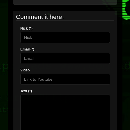
Comment it here.
Nick (*)
Email (*)
Video
Text (*)