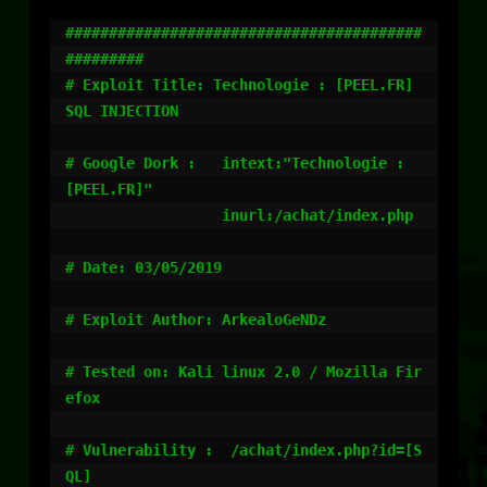
#########################################
#########

# Exploit Title: Technologie : [PEEL.FR] 
SQL INJECTION

# Google Dork :   intext:"Technologie : 
[PEEL.FR]"

                  inurl:/achat/index.php

# Date: 03/05/2019

# Exploit Author: ArkealoGeNDz

# Tested on: Kali linux 2.0 / Mozilla Fir
efox

# Vulnerability :  /achat/index.php?id=[S
QL]
