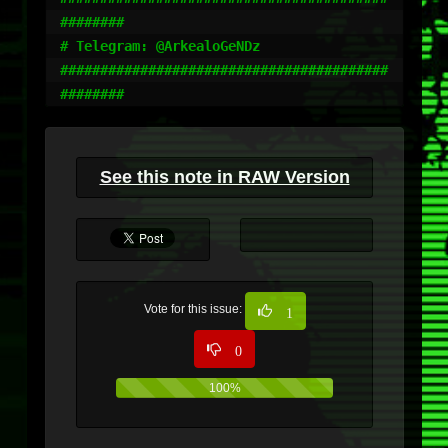
########

# Telegram: @ArkealoGeNDz

#########################################
########
See this note in RAW Version
Vote for this issue:
1
0
100%
0%