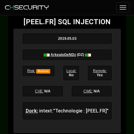
[PEEL.FR] SQL INJECTION
2019.05.03
ArkealoGeNDz
(DZ)
Risk:
Local:
Remote:
Medium
No
Yes
CVE:
N/A
CWE:
N/A
Dork:
intext:"Technologie : [PEEL.FR]"